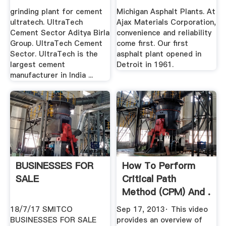
grinding plant for cement
Michigan Asphalt Plants. At
ultratech. UltraTech
Ajax Materials Corporation,
Cement Sector Aditya Birla
convenience and reliability
Group. UltraTech Cement
come first. Our first
Sector. UltraTech is the
asphalt plant opened in
largest cement
Detroit in 1961.
manufacturer in India ...
BUSINESSES FOR
How To Perform
SALE
Critical Path
Method (CPM) And .
18/7/17 SMITCO
Sep 17, 2013· This video
BUSINESSES FOR SALE
provides an overview of