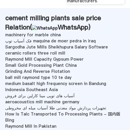
manufacturers.
cement milling plants sale price
Relation(
WhatsApp
)
machinery for marble china
فک آسیاب توپ maquina de moer pedra in iraq
Sargodha Jute Mills Sheikhupura Salary Software
ceramic rollers three roll mill
Raymond Mill Capacity Gypsum Power
Small Gold Processing Plant China
Grinding And Reverse Flotation
ball mill raymond type 10 te day
medium basalt high frequency screen in Bandung
Indonesia Southeast Asia
آسیاب های توپی مینا کارلین برای فروش
aeroacoustics mill machine germany
تجهیزات پردازش مواد معدنی طلا آسیاب میله ای مخروطی
How Is Talc Transported To Processing Plants - 国内版
Bing
Raymond Mill In Pakistan