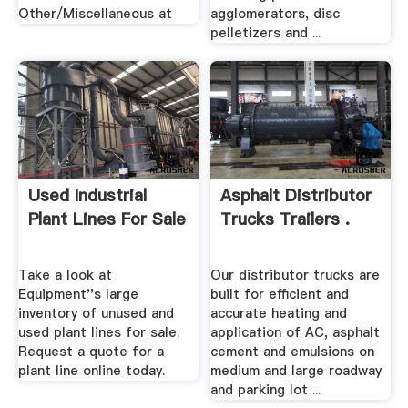
Other/Miscellaneous at
agglomerators, disc
pelletizers and ...
Used Industrial
Asphalt Distributor
Plant Lines For Sale
Trucks Trailers .
Take a look at
Our distributor trucks are
Equipment''s large
built for efficient and
inventory of unused and
accurate heating and
used plant lines for sale.
application of AC, asphalt
Request a quote for a
cement and emulsions on
plant line online today.
medium and large roadway
and parking lot ...