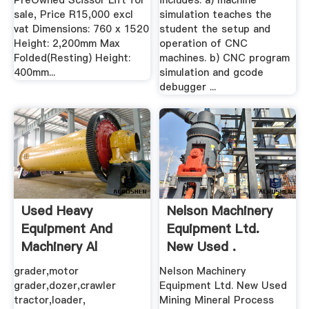
PreOwned Scissor Lift for
includes: a) machine
sale, Price R15,000 excl
simulation teaches the
vat Dimensions: 760 x 1520
student the setup and
Height: 2,200mm Max
operation of CNC
Folded(Resting) Height:
machines. b) CNC program
400mm...
simulation and gcode
debugger ...
Used Heavy
Nelson Machinery
Equipment And
Equipment Ltd.
Machinery Al
New Used .
Marwan .
grader,motor
Nelson Machinery
grader,dozer,crawler
Equipment Ltd. New Used
tractor,loader,
Mining Mineral Process