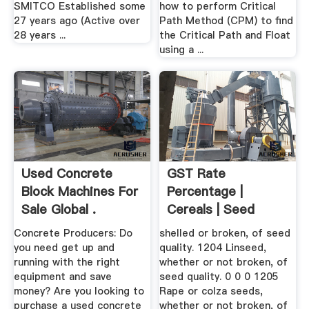
SMITCO Established some
how to perform Critical
27 years ago (Active over
Path Method (CPM) to find
28 years ...
the Critical Path and Float
using a ...
Used Concrete
GST Rate
Block Machines For
Percentage |
Sale Global .
Cereals | Seed
Concrete Producers: Do
shelled or broken, of seed
you need get up and
quality. 1204 Linseed,
running with the right
whether or not broken, of
equipment and save
seed quality. 0 0 0 1205
money? Are you looking to
Rape or colza seeds,
purchase a used concrete
whether or not broken, of