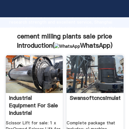
cement milling plants sale price manufacturer
Grasping strong production capability, advanced
research strength and excellent service, Shanghai
cement milling plants sale price supplier create the
value and bring values to all of customers.
cement milling plants sale price
Introduction(
WhatsApp
)
Industrial
Swansoftcncsimulator
Equipment For Sale
Industrial
Equipment For Sale
Scissor Lift for sale: 1 x
Complete package that