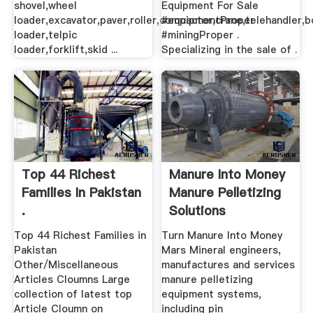
shovel,wheel
Equipment For Sale
loader,excavator,paver,roller,compactor,crane,telehandler,
#equipmentProper
loader,telpic
#miningProper .
loader,forklift,skid ...
Specializing in the sale of .
Top 44 Richest
Manure Into Money
Families In Pakistan
Manure Pelletizing
.
Solutions
Top 44 Richest Families in
Turn Manure Into Money
Pakistan
Mars Mineral engineers,
Other/Miscellaneous
manufactures and services
Articles Cloumns Large
manure pelletizing
collection of latest top
equipment systems,
Article Cloumn on
including pin