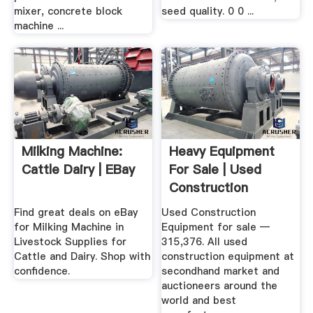
mixer, concrete block
seed quality. 0 0 ...
machine ...
Milking Machine:
Heavy Equipment
Cattle Dairy | EBay
For Sale | Used
Construction
Equipment
Find great deals on eBay
Used Construction
for Milking Machine in
Equipment for sale —
Livestock Supplies for
315,376. All used
Cattle and Dairy. Shop with
construction equipment at
confidence.
secondhand market and
auctioneers around the
world and best