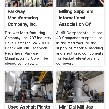
Parkway
Milling Suppliers
Manufacturing
International
Company, Inc.
Association Of
Operative ...
Parkway Manufacturing
A. 4B Components Limited
Company, Inc. 707 Industry
4B Components specialize
Drive Hampton, VA 23661.
in the manufacture and
Check out our Facebook
supply of material handling
Page here. Parkway
and electronic components
Manufacturing Co will be
for bucket elevators and
closed tomorrow ...
conveyors.
Used Asphalt Plants
Mini Dal Mill Jas