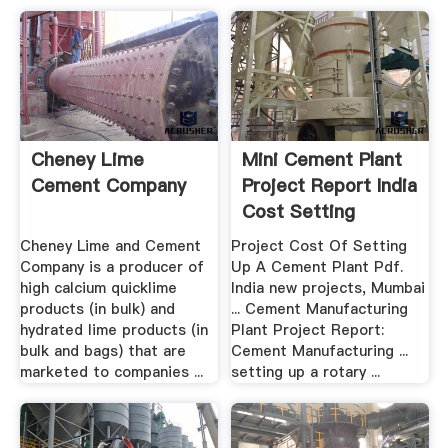
Cheney Lime
Mini Cement Plant
Cement Company
Project Report India
Cost Setting
Cheney Lime and Cement
Project Cost Of Setting
Company is a producer of
Up A Cement Plant Pdf.
high calcium quicklime
India new projects, Mumbai
products (in bulk) and
... Cement Manufacturing
hydrated lime products (in
Plant Project Report:
bulk and bags) that are
Cement Manufacturing ...
marketed to companies ...
setting up a rotary ...