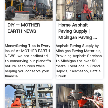
DIY – MOTHER
Home Asphalt
EARTH NEWS
Paving Supply |
Michigan Paving ...
MoneySaving Tips in Every
Asphalt Paving Supply by
Issue! At MOTHER EARTH
Michigan Paving Materials,
NEWS, we are dedicated
Providing Asphalt Services
to conserving our planet''s
to Michigan for over 50
natural resources while
Years! Locations in Grand
helping you conserve your
Rapids, Kalamazoo, Battle
financial .
Creek ...