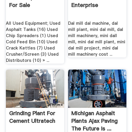
For Sale
Enterprise
All Used Equipment; Used
Dal mill dal machine, dal
Asphalt Tanks (16) Used
mill plant, mini dal mill, dal
Chip Spreaders (1) Used
mill machinery, mini dall
Cold Feed Bin (10) Used
mill, mini dal mill plant, mini
Crack Kettles (7) Used
dal mill project, mini dal
Crusher/Screen (3) Used
mill machinery cost ...
Distributors (10) » ...
Grinding Plant For
Michigan Asphalt
Cement Ultratech
Plants Ajax Paving
The Future Is ...