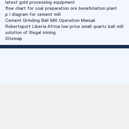
latest gold processing equipment
flow chart for coal preparation ore beneficiation plant
p i diagram for cement mill
Cement Grinding Ball Mill Operation Manual
Robertsport Liberia Africa low price small quartz ball mill
solution of illegal mining
Sitemap