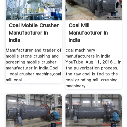
Coal Mobile Crusher
Coal Mill
Manufacturer In
Manufacturer In
India
India
Manufacturer and trader of
coal machinery
mobile stone crushing and
manufacturers in india
screening mobile crusher
YouTube. Aug 11, 2016 ... In
manufacturer in india,Coal
the pulverization process,
... coal crusher machine,coal
the raw coal is fed to the
mill,coal ...
coal grinding mill crushing
machinery ...