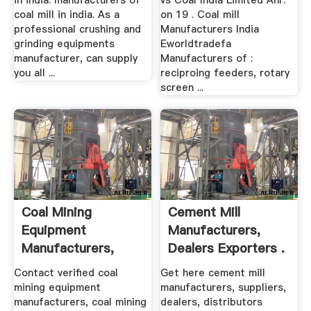
in india. manufacturers of
vs Coal India Limited Anr.
coal mill in india. As a
on 19 . Coal mill
professional crushing and
Manufacturers India
grinding equipments
Eworldtradefa
manufacturer, can supply
Manufacturers of :
you all ...
reciproing feeders, rotary
screen ...
Coal Mining
Cement Mill
Equipment
Manufacturers,
Manufacturers,
Dealers Exporters .
Dealers .
Contact verified coal
Get here cement mill
mining equipment
manufacturers, suppliers,
manufacturers, coal mining
dealers, distributors