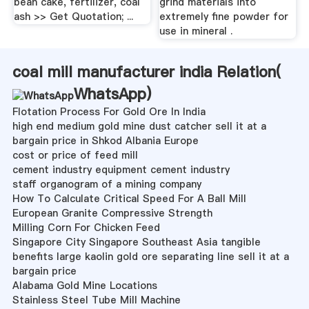
bean cake, fertilizer, coal
grind materials into
ash >> Get Quotation; ...
extremely fine powder for
use in mineral .
coal mill manufacturer india Relation(
WhatsApp
)
Flotation Process For Gold Ore In India
high end medium gold mine dust catcher sell it at a
bargain price in Shkod Albania Europe
cost or price of feed mill
cement industry equipment cement industry
staff organogram of a mining company
How To Calculate Critical Speed For A Ball Mill
European Granite Compressive Strength
Milling Corn For Chicken Feed
Singapore City Singapore Southeast Asia tangible
benefits large kaolin gold ore separating line sell it at a
bargain price
Alabama Gold Mine Locations
Stainless Steel Tube Mill Machine