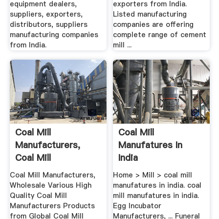
equipment dealers,
exporters from India.
suppliers, exporters,
Listed manufacturing
distributors, suppliers
companies are offering
manufacturing companies
complete range of cement
from India.
mill ...
Coal Mill
Coal Mill
Manufacturers,
Manufatures In
Coal Mill
India
Manufacturers .
Coal Mill Manufacturers,
Home > Mill > coal mill
Wholesale Various High
manufatures in india. coal
Quality Coal Mill
mill manufatures in india.
Manufacturers Products
Egg Incubator
from Global Coal Mill
Manufacturers, ... Funeral