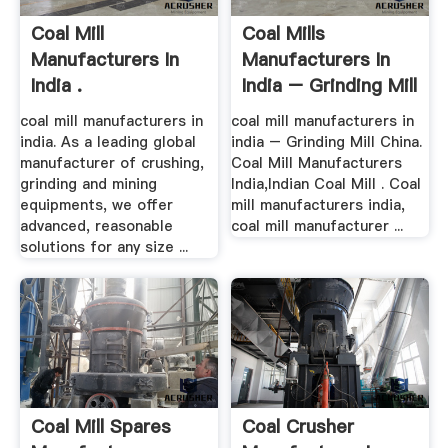
Coal Mill
Coal Mills
Manufacturers In
Manufacturers In
India .
India – Grinding Mill
China
coal mill manufacturers in
coal mill manufacturers in
india. As a leading global
india – Grinding Mill China.
manufacturer of crushing,
Coal Mill Manufacturers
grinding and mining
India,Indian Coal Mill . Coal
equipments, we offer
mill manufacturers india,
advanced, reasonable
coal mill manufacturer ...
solutions for any size ...
Coal Mill Spares
Coal Crusher