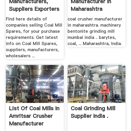
Manufacturers,
Manufacturer In
Suppliers Exporters
Maharashtra
Find here details of
coal crusher manufacturer
companies selling Coal Mill
in maharashtra. machinery
Spares, for your purchase
bentonite grinding mill
requirements. Get latest
mumbai india .. barytes,
info on Coal Mill Spares,
coal, ... Maharashtra, India.
suppliers, manufacturers,
wholesalers ...
List Of Coal Mills In
Coal Grinding Mill
Amritsar Crusher
Supplier India .
Manufacturer