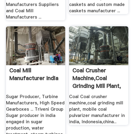
Manufacturers Suppliers
caskets and custom made
and Coal Mill
caskets manufacturer ...
Manufacturers ...
Coal Mill
Coal Crusher
Manufacturer India
Machine,coal
Grinding Mill Plant,
Mobile Coal ...
Sugar Producer, Turbine
Coal Coal crusher
Manufacturers, High Speed
machine,coal grinding mill
Gearboxes ... Triveni Group
plant, mobile coal
Sugar producer in india
pulvarizer manufacturer in
engaged in sugar
india, Indonesia,china...
production, water