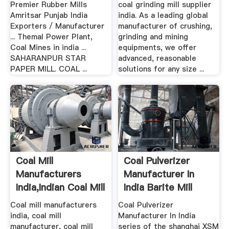
Premier Rubber Mills
coal grinding mill supplier
Amritsar Punjab India
india. As a leading global
Exporters / Manufacturer
manufacturer of crushing,
... Themal Power Plant,
grinding and mining
Coal Mines in india ...
equipments, we offer
SAHARANPUR STAR
advanced, reasonable
PAPER MILL. COAL ...
solutions for any size ...
Coal Mill
Coal Pulverizer
Manufacturers
Manufacturer In
India,Indian Coal Mill
India Barite Mill
Manufacturer
Coal mill manufacturers
Coal Pulverizer
india, coal mill
Manufacturer In India
manufacturer, coal mill
series of the shanghai XSM