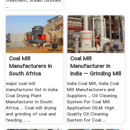
treatment, steam turbines
...
Coal Mill
Coal Mill
Manufacturers In
Manufacturer In
South Africa
India – Grinding Mill
China
major coal mill
India Coal Mill, India Coal
manufacturer list in india.
Mill Manufacturers and
Coal Drying Plant
Suppliers ... Oil Cleaning
Manufacturer In South
System For Coal Mill
Africa; ... Coal mill drying
Application OILM. High
and grinding of coal and
Quality Oil Cleaning
feeding ... ...
System For Coal ...