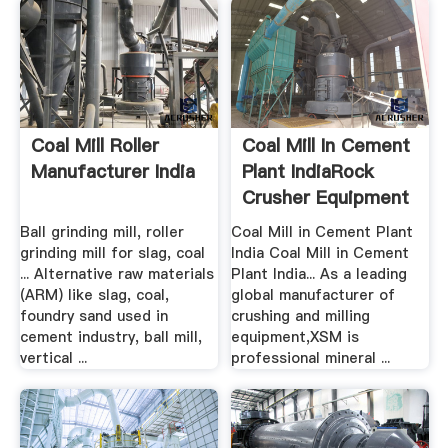
Coal Mill Roller
Coal Mill In Cement
Manufacturer India
Plant IndiaRock
Crusher Equipment
Ball grinding mill, roller
Coal Mill in Cement Plant
grinding mill for slag, coal
India Coal Mill in Cement
... Alternative raw materials
Plant India... As a leading
(ARM) like slag, coal,
global manufacturer of
foundry sand used in
crushing and milling
cement industry, ball mill,
equipment,XSM is
vertical ...
professional mineral ...