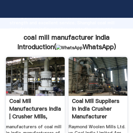
coal mill manufacturer india manufacturer Grasping
strong production capability, advanced research
strength and excellent service, Shanghai coal mill
manufacturer india supplier create the value and
bring values to all of customers.
coal mill manufacturer india
Introduction(
WhatsApp
)
Coal Mill
Coal Mill Suppliers
Manufacturers India
In India Crusher
| Crusher Mills,
Manufacturer
Cone ...
manufacturers of coal mill
Raymond Woolen Mills Ltd.