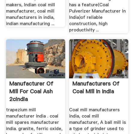
makers, Indian coal mill
has a feature(Coal
manufacturer, coal mill
Pulverizer Manufacturer In
manufacturers in india,
India)of reliable
indian manufacturing ...
construction, high
productivity ...
Manufacturer Of
Manufacturers Of
Mill For Coal Ash
Coal Mill In India
2cindia
trapezium mill
Coal mill manufacturers
manufacturer india . coal
india, coal mill
mill spares manufacturer
manufacturer, A ball mill is
india. granite, ferric oxide,
a type of grinder used to