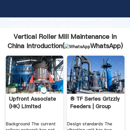
Vertical Roller Mill Maintenance In China
manufacturer Grasping strong production capability,
advanced research strength and excellent service,
Shanghai Vertical Roller Mill Maintenance In China
supplier create the value and bring values to all of
Vertical Roller Mill Maintenance In
customers.
China Introduction(
WhatsApp
)
Upfront Associate
® TF Series Grizzly
(HK) Limited
Feeders | Group
Background The current
Design standards The