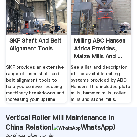
SKF Shaft And Belt
Milling ABC Hansen
Alignment Tools
Africa Provides,
Maize Mills And ...
SKF provides an extensive
See a list and description
range of laser shaft and
of the available milling
belt alignment tools to
systems provided by ABC
help you achieve reducing
Hansen. This includes plate
machinery breakdowns and
mills, hammer mills, roller
increasing your uptime.
mills and stone mills.
Vertical Roller Mill Maintenance In
China Relation(
WhatsApp
)
طراحی آسیاب میله کوچک