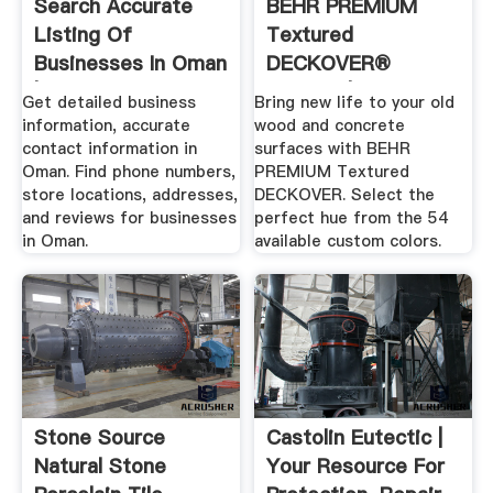
Search Accurate
BEHR PREMIUM
Listing Of
Textured
Businesses In Oman
DECKOVER®
| .
Coating | Behr
Get detailed business
Bring new life to your old
information, accurate
wood and concrete
contact information in
surfaces with BEHR
Oman. Find phone numbers,
PREMIUM Textured
store locations, addresses,
DECKOVER. Select the
and reviews for businesses
perfect hue from the 54
in Oman.
available custom colors.
Stone Source
Castolin Eutectic |
Natural Stone
Your Resource For