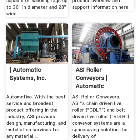
capable of handling logs up
product overview and
to 36" in diameter and 28"
support information here.
wide.
| Automatic
ASI Roller
Systems, Inc.
Conveyors |
Automatic
Systems, Inc.
Automotive. With the best
ASI Roller Conveyors.
service and broadest
ASI''s chain driven live
product offering in the
roller ("CDLR") and belt
industry, ASI provides
driven live roller ("BDLR")
design, manufacturing, and
conveyor systems are a
installation services for
spacesaving solution the
any material ...
delivery of ...