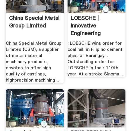
China Special Metal
LOESCHE |
Group Limited
Innovative
Engineering
China Special Metal Group
: LOESCHE wins order for
Limited (CSM), a supplier
coal mill in Filipino cement
of metal material
plant of Barangay: :
machinery products,
Outstanding order for
devotes to offer high
LOESCHE in their 110th
quality of castings,
year. At a stroke Sinoma ...
highprecision machining ...