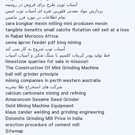
آسیاب توپی طرح برای فروش در روسیه
پردازش مواد معدنی فلورین نقره ای آسیاب توپ خیس
تمام اطلاعات در مورد فرز ماشین
cara bongkar mesin milling mini produsen mesin
tangible benefits small calcite flotation cell sell at a loss
in Rabat Morocco Africa
cema apron feeder pdf binq mining
آسیاب توپ شروع به کار نمی کند
خط تولید پودر کربنات کلسیم با سنگ شکن و آسیاب آسیاب
limestone quarries for sale in missouri
The Construction Of Mini Grinding Machine
ball mill grinder principle
mining companies in perth western australia
شرکت های استخراج طلا نیجریه
calcium carbonate mining and refining
Amazoncom Sesame Seed Grinder
Gold Mining Machine Equipment
klaus zander welding and grinding engineering
Dolomite Grinding Mill Price In India
erection procedure of cement mill
Sitemap