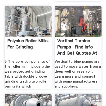
Polysius Roller Mills.
Vertical Turbine
For Grinding
Pumps | Find Info
And Get Quotes At
.
5 The core components of
Vertical turbine pumps are
the roller mill include: xthe
used to move water from a
wearprotected grinding
deep well or reservoir.
table with double groove
Learn more and connect
grinding track xtwo roller
with pump manufacturers
pair units which
and suppliers.