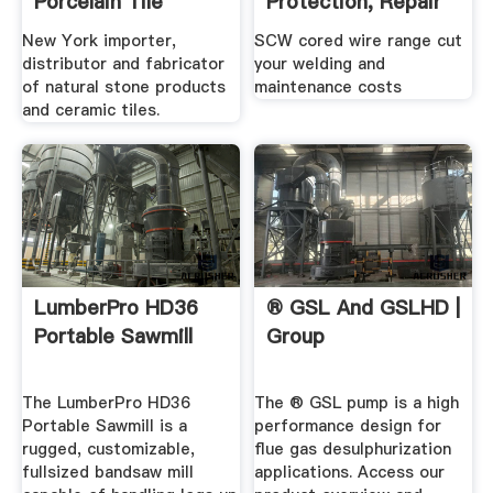
Porcelain Tile
Protection, Repair
...
New York importer,
SCW cored wire range cut
distributor and fabricator
your welding and
of natural stone products
maintenance costs
and ceramic tiles.
LumberPro HD36
® GSL And GSLHD |
Portable Sawmill
Group
The LumberPro HD36
The ® GSL pump is a high
Portable Sawmill is a
performance design for
rugged, customizable,
flue gas desulphurization
fullsized bandsaw mill
applications. Access our