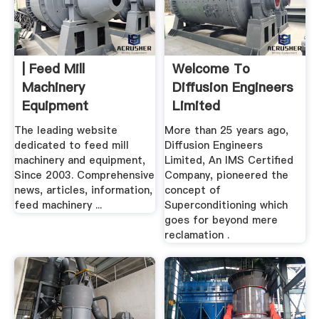
| Feed Mill
Welcome To
Machinery
Diffusion Engineers
Equipment
Limited
The leading website
More than 25 years ago,
dedicated to feed mill
Diffusion Engineers
machinery and equipment,
Limited, An IMS Certified
Since 2003. Comprehensive
Company, pioneered the
news, articles, information,
concept of
feed machinery ...
Superconditioning which
goes for beyond mere
reclamation .