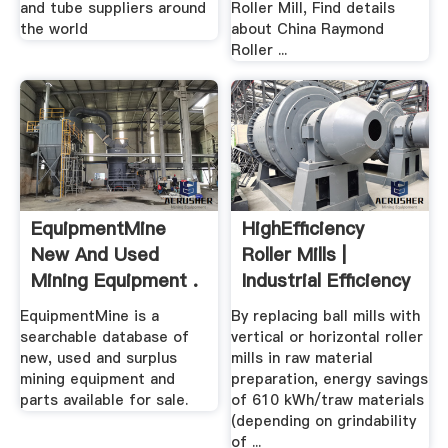
and tube suppliers around
Roller Mill, Find details
the world
about China Raymond
Roller ...
EquipmentMine
HighEfficiency
New And Used
Roller Mills |
Mining Equipment .
Industrial Efficiency
...
EquipmentMine is a
By replacing ball mills with
searchable database of
vertical or horizontal roller
new, used and surplus
mills in raw material
mining equipment and
preparation, energy savings
parts available for sale.
of 610 kWh/traw materials
(depending on grindability
of ...