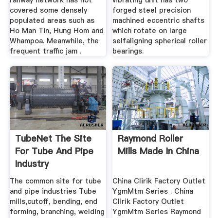
railway network has not
vibrating unit has two
covered some densely
forged steel precision
populated areas such as
machined eccentric shafts
Ho Man Tin, Hung Hom and
which rotate on large
Whampoa. Meanwhile, the
selfaligning spherical roller
frequent traffic jam .
bearings.
TubeNet The Site
Raymond Roller
For Tube And Pipe
Mills Made In China
Industry
The common site for tube
China Clirik Factory Outlet
and pipe industries Tube
YgmMtm Series . China
mills,cutoff, bending, end
Clirik Factory Outlet
forming, branching, welding
YgmMtm Series Raymond