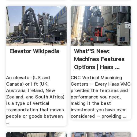
Elevator Wikipedia
What''s New:
Machines Features
Options | Haas ...
An elevator (US and
CNC Vertical Machining
Canada) or lift (UK,
Centers – Every Haas VMC
Australia, Ireland, New
provides the features and
Zealand, and South Africa)
performance you need,
is a type of vertical
making it the best
transportation that moves
investment you have ever
people or goods between
considered – providing ...
...