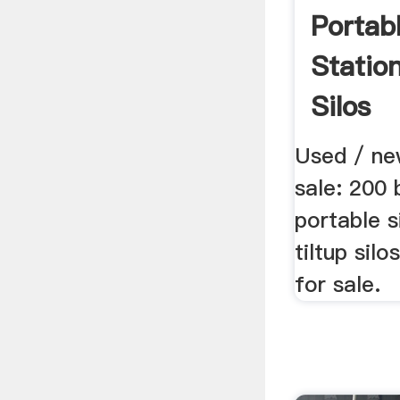
Portab
Statio
Silos
Used / ne
sale: 200 
portable s
tiltup silo
for sale.