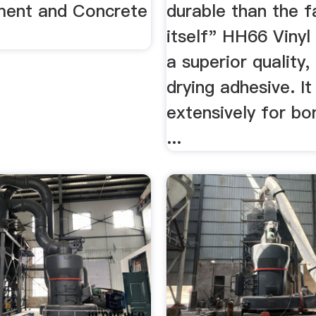
ment and Concrete
durable than the f
itself" HH66 Vinyl
a superior quality,
drying adhesive. It
extensively for bon
...