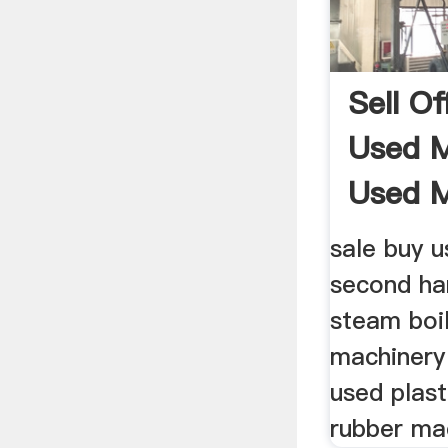
Sell O
Used M
Used M
sale buy 
second ha
steam boi
machinery
used plas
rubber ma