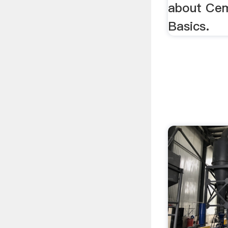
about Ce
Basics.