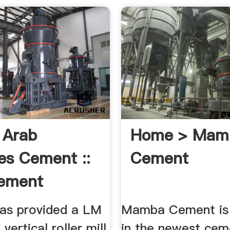
 Arab
Home > Mam
es Cement ::
Cement
ement
ement ...
as provided a LM
Mamba Cement is
vertical roller mill
in the newest cem