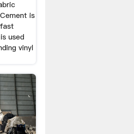
abric
 Cement is
 fast
 is used
ding vinyl