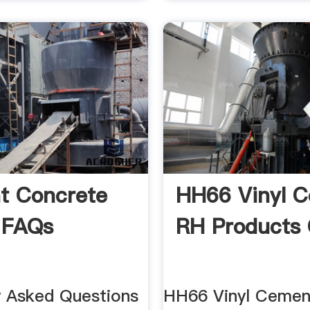
t Concrete
HH66 Vinyl 
 FAQs
RH Products 
y Asked Questions
HH66 Vinyl Cemen