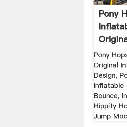
Pony 
Inflat
Origina
Ponies 
Pony Hops
Original I
Design, P
Inflatable
Bounce, In
Hippity H
Jump Moon