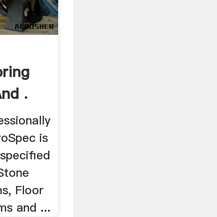
oring
nd .
ssionally
roSpec is
 specified
 Stone
ms, Floor
s and ...