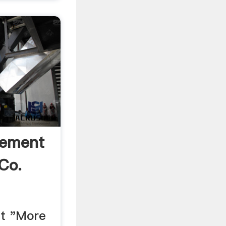
Cement
Co.
t "More