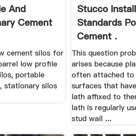
le And
Stucco Instal
nary Cement
Standards Po
Cement .
w cement silos for
This question prob
barrel low profile
arises because pla
ilos, portable
often attached to
s, stationary silos
surfaces that hav
lath affixed to th
lath is regularly u
stud wall ...