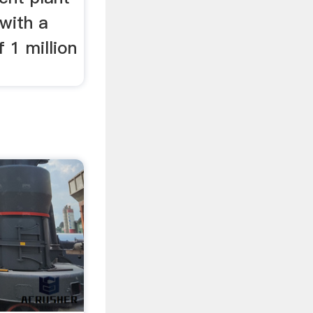
 with a
 1 million