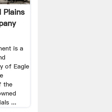
 Plains
pany
ent is a
nd
y of Eagle
le
f the
 owned
als ...