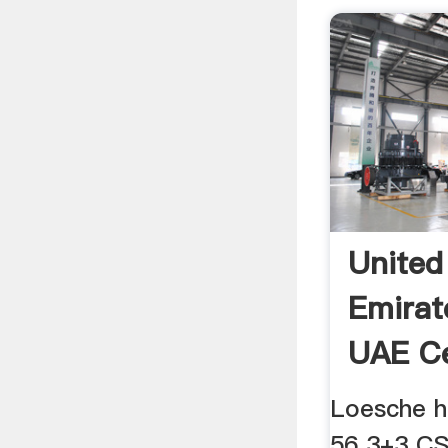
United
Emirat
UAE C
News,C
Loesche h
56 3+3 CS 