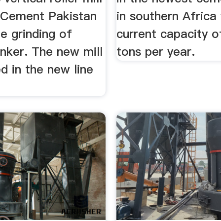
 Cement Pakistan
in southern Africa
he grinding of
current capacity of
nker. The new mill
tons per year.
ed in the new line