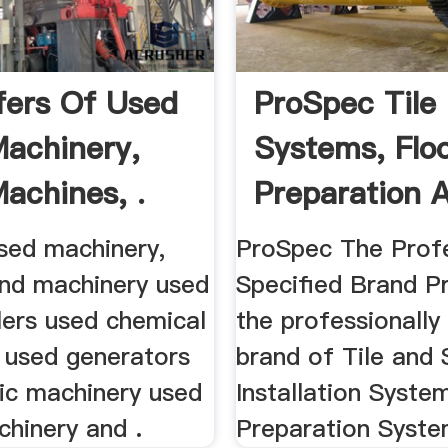
ffers Of Used
ProSpec Tile
achinery,
Systems, Flo
achines, .
Preparation A
used machinery,
ProSpec The Profe
nd machinery used
Specified Brand P
lers used chemical
the professionally
 used generators
brand of Tile and
tic machinery used
Installation Syste
chinery and .
Preparation System