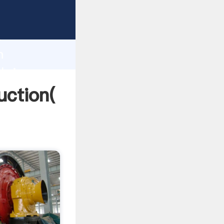
ng
h
n
 bring
uction(