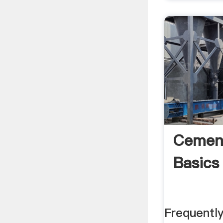
Cemen
Basics
Frequentl