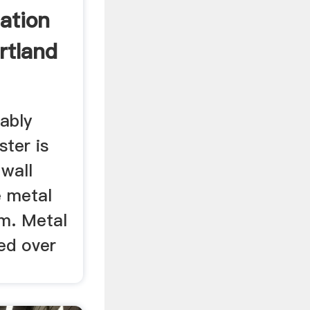
lation
rtland
ably
ster is
 wall
e metal
em. Metal
sed over