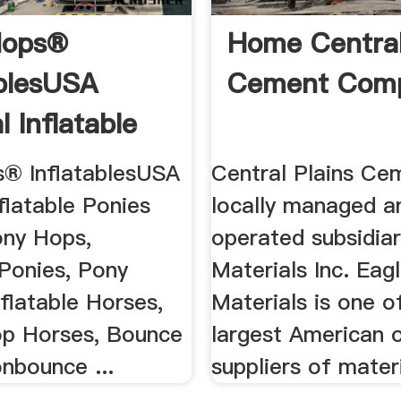
Hops®
Home Central
ablesUSA
Cement Com
l Inflatable
.
® InflatablesUSA
Central Plains Cem
nflatable Ponies
locally managed a
ony Hops,
operated subsidiar
 Ponies, Pony
Materials Inc. Eag
flatable Horses,
Materials is one o
op Horses, Bounce
largest American
bounce ...
suppliers of materi