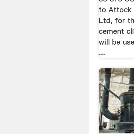
to Attock
Ltd, for t
cement cli
will be us
...