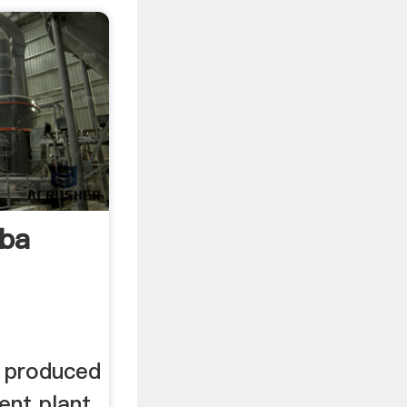
ba
 produced
ent plant