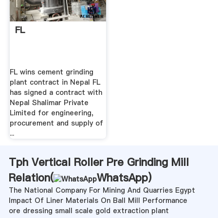
FL
FL wins cement grinding
plant contract in Nepal FL
has signed a contract with
Nepal Shalimar Private
Limited for engineering,
procurement and supply of
...
Tph Vertical Roller Pre Grinding Mill
Relation(
WhatsApp
)
The National Company For Mining And Quarries Egypt
Impact Of Liner Materials On Ball Mill Performance
ore dressing small scale gold extraction plant