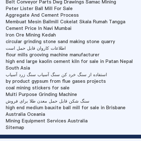
Belt Conveyor Parts Dwg Drawings Samac Mining
Peter Lister Ball Mill For Sale
Aggregate And Cement Process
Membuat Mesin Ballmill Cokelat Skala Rumah Tangga
Cement Price In Navi Mumbai
Iron Ore Mining Kedah
circular grinding stone sand making stone quarry
اطلاعات کاروان قابل حمل است
flour mills grooving machine manufacturer
high end large kaolin cement kiln for sale in Patan Nepal
South Asia
استفاده از سنگ خرد کن سنگ آسیاب سنگ زرد آسیاب
by product gypsum from flue gases projects
coal mining stickers for sale
Multi Purpose Grinding Machine
سنگ شکن قابل حمل معدن طلا برای فروش
high end medium bauxite ball mill for sale in Brisbane
Australia Oceania
Mining Equipment Services Australia
Sitemap