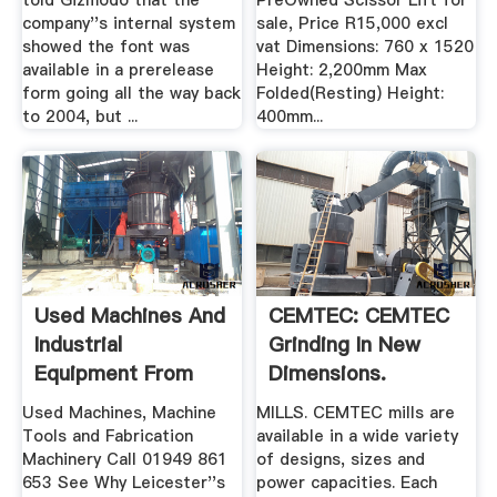
told Gizmodo that the
PreOwned Scissor Lift for
company''s internal system
sale, Price R15,000 excl
showed the font was
vat Dimensions: 760 x 1520
available in a prerelease
Height: 2,200mm Max
form going all the way back
Folded(Resting) Height:
to 2004, but ...
400mm...
Used Machines And
CEMTEC: CEMTEC
Industrial
Grinding In New
Equipment From
Dimensions.
Electro Motion
Used Machines, Machine
MILLS. CEMTEC mills are
Tools and Fabrication
available in a wide variety
Machinery Call 01949 861
of designs, sizes and
653 See Why Leicester''s
power capacities. Each