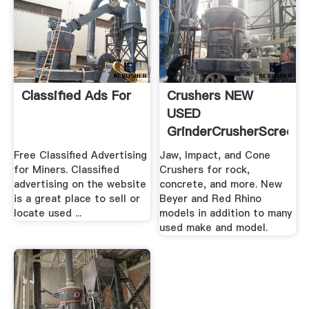
Classified Ads For
Crushers NEW
USED
GrinderCrusherScreen
Free Classified Advertising
Jaw, Impact, and Cone
for Miners. Classified
Crushers for rock,
advertising on the website
concrete, and more. New
is a great place to sell or
Beyer and Red Rhino
locate used ...
models in addition to many
used make and model.