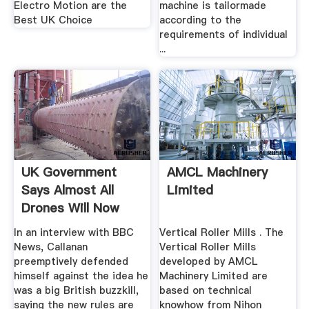
Electro Motion are the
machine is tailormade
Best UK Choice
according to the
requirements of individual
...
UK Government
AMCL Machinery
Says Almost All
Limited
Drones Will Now
Need .
In an interview with BBC
Vertical Roller Mills . The
News, Callanan
Vertical Roller Mills
preemptively defended
developed by AMCL
himself against the idea he
Machinery Limited are
was a big British buzzkill,
based on technical
saying the new rules are
knowhow from Nihon