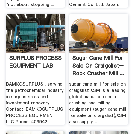
"not about stopping ...
Cement Co. Ltd. Japan.
SURPLUS PROCESS
Sugar Cane Mill For
EQUIPMENT LAB
Sale On Craigslist–
Rock Crusher Mill ...
BAMKOSURPLUS . serving
sugar cane mill for sale on
the petrochemical industry
craigslist XSM is a leading
in surplus sales and
global manufacturer of
investment recovery.
crushing and milling
Contact: BAMKOSURPLUS
equipment (sugar cane mill
PROCESS EQUIPMENT
for sale on craigslist),XSM
LLC Phone: 409942 .
also supply ...