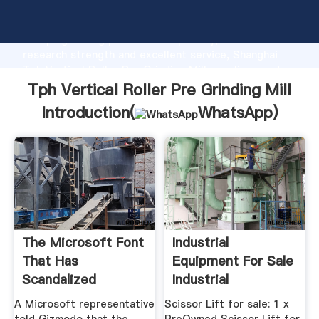
Tph Vertical Roller Pre Grinding Mill manufacturer
Grasping strong production capability, advanced
research strength and excellent service, Shanghai
Tph Vertical Roller Pre Grinding Mill supplier create
the value and bring values to all of customers.
Tph Vertical Roller Pre Grinding Mill
Introduction(
WhatsApp
)
The Microsoft Font
Industrial
That Has
Equipment For Sale
Scandalized
Industrial
Pakistan''s First ...
Equipment For Sale
A Microsoft representative
Scissor Lift for sale: 1 x