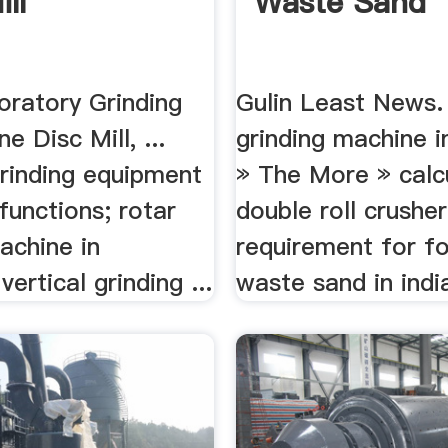
ll
Waste Sand
oratory Grinding
Gulin Least News.
e Disc Mill, ...
grinding machine i
grinding equipment
» The More » calc
 functions; rotar
double roll crusher
achine in
requirement for f
vertical grinding ...
waste sand in indi