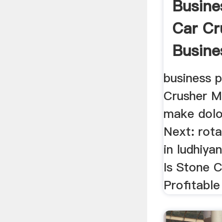
Busine
Car Cr
Busine
business p
Crusher Ma
make dol
Next: rota
in ludhiya
Is Stone 
Profitable 