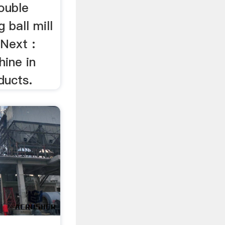
double
 ball mill
 Next :
hine in
ducts.