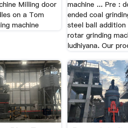
chine Milling door
machine ... Pre : 
dles on a Tom
ended coal grinding
ling machine
steel ball addition
rotar grinding mac
ludhiyana. Our pro