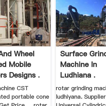
And Wheel
Surface Grin
d Mobile
Machine In
rs Designs .
Ludhiana .
achine CST
rotar grinding mac
ted portable cone
ludhiyana. Supplier
Get Price ... rotar
Universal Cylindric