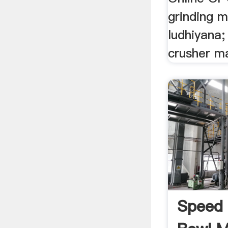
grinding m
ludhiyana;
crusher m
Speed 