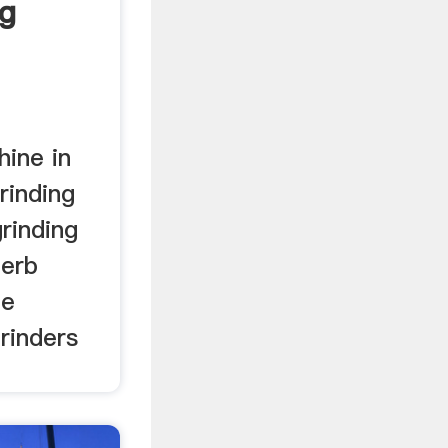
ng
 China
hine in
rinding
rinding
herb
ne
rinders