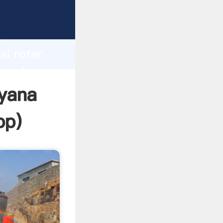
er
d
ai rotar
e value
iyana
pp
)