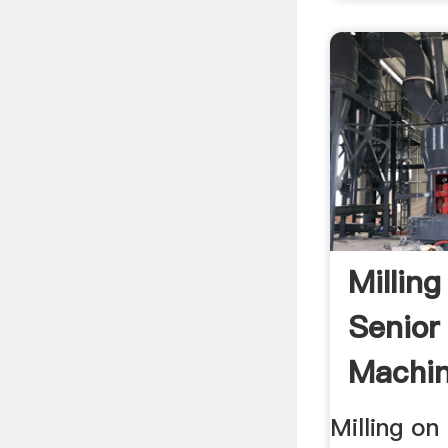
Millin
Senior 
Machin
Milling o