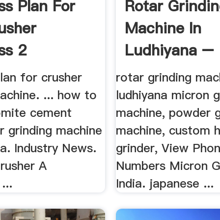
ss Plan For
Rotar Grindi
usher
Machine In
ss 2
Ludhiyana –
Grinding Mill
lan for crusher
rotar grinding mac
chine. ... how to
ludhiyana micron g
omite cement
machine, powder g
r grinding machine
machine, custom 
na. Industry News.
grinder, View Pho
Crusher A
Numbers Micron G
...
India. japanese ...