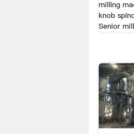
milling ma
knob spin
Senior mil