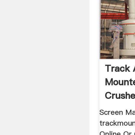
Track 
Mounte
Crushe
Screen M
trackmoun
Online Or 