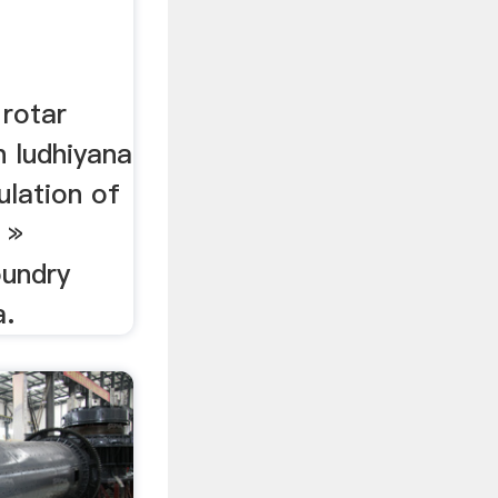
 rotar
n ludhiyana
ulation of
 »
oundry
a.