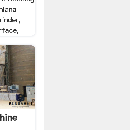
hiana
rinder,
rface,
hine