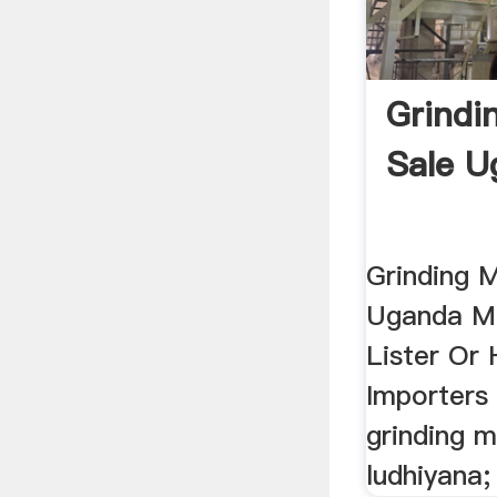
Grindin
Sale U
Grinding M
Uganda Ma
Lister Or
Importers 
grinding m
ludhiyana;