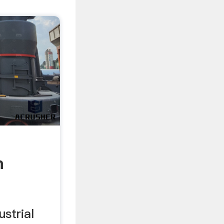
m
ustrial