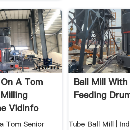
g On A Tom
Ball Mill With
Milling
Feeding Dru
e VidInfo
n a Tom Senior
Tube Ball Mill | Ind