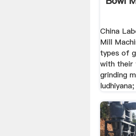
Bowl Mi
China Lab
Mill Machin
types of 
with their
grinding m
ludhiyana; 