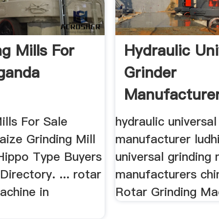
g Mills For
Hydraulic Uni
ganda
Grinder
Manufacture
Ludhiyana ...
ills For Sale
hydraulic universal
ize Grinding Mill
manufacturer ludhi
 Hippo Type Buyers
universal grinding
Directory. ... rotar
manufacturers chin
achine in
Rotar Grinding Mac