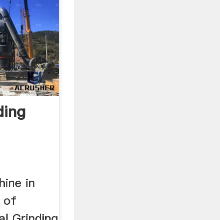
ding
hine in
 of
al Grinding