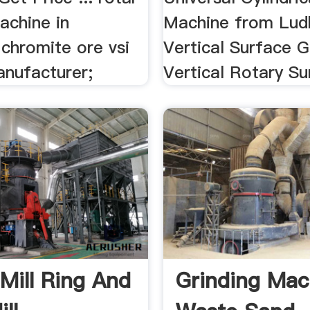
achine in
Machine from Lud
 chromite ore vsi
Vertical Surface G
anufacturer;
Vertical Rotary Su
Mill Ring And
Grinding Mac