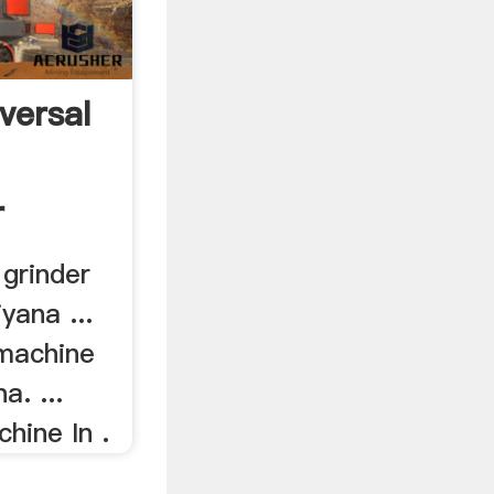
versal
r
 grinder
yana ...
 machine
a. ...
hine In .