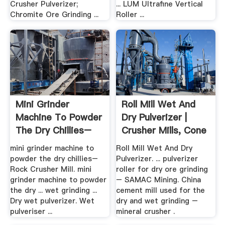
Crusher Pulverizer;
... LUM Ultrafine Vertical
Chromite Ore Grinding ...
Roller ...
Mini Grinder
Roll Mill Wet And
Machine To Powder
Dry Pulverizer |
The Dry Chillies–
Crusher Mills, Cone
Rock ...
...
mini grinder machine to
Roll Mill Wet And Dry
powder the dry chillies–
Pulverizer. ... pulverizer
Rock Crusher Mill. mini
roller for dry ore grinding
grinder machine to powder
– SAMAC Mining. China
the dry ... wet grinding ...
cement mill used for the
Dry wet pulverizer. Wet
dry and wet grinding –
pulveriser ...
mineral crusher .