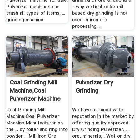
Pulverizer machine for sale.
grinding of ore SlideShare
Pulverizer machines can
· why vertical roller mill
crush all types of items, ...
based dry grinding is not
grinding machine.
used in iron ore
processing, ...
Coal Grinding Mill
Pulverizer Dry
Machine,Coal
Grinding
Pulverizer Machine
...
Coal Grinding Mill
We have attained wide
Machine,Coal Pulverizer
reputation in the market by
Machine Manufacturer on
offering quality approved
the ... by roller and ring into
Dry Grinding Pulverizer. ...
powder ... Mill,Iron Ore
ore, minerals, . Wet or dry