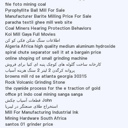
file foto mining coal
Pyrophyllite Ball Mill For Sale
Manufacturer Barite Milling Price For Sale
paracha textil ghee mill web site
Coal Miners Hearing Protection Behaviors
Koi Mill Gaya Full Movies
اطلاعات سنگ شکن فکی کو کن
Algeria Africa high quality medium aluminum hydroxide
spiral chute separator sell it at a bargain price
online shoping of small grinding machine
کارخانه ساخت گلوله های کوچک پنبه ای کنیا برای فروش
پروانه کرگدن 2 لیتر 2 سنگ هزینه آسیاب
browns mill rd se atlanta georgia 30315
Rock Volcanic Grinding Stone
the cyanide process for the e traction of gold
office pt indo coal mining sanga sanga
قطعات آسیاب چکش John
استخراج طلای صنعتگر در لیبریا
Mill For Manufacturing Industrial Ink
Mining Hardware South Africa
santos 01 grinder price