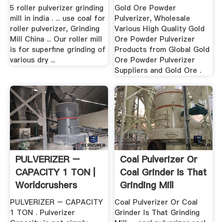
...
5 roller pulverizer grinding
Gold Ore Powder
mill in india . ... use coal for
Pulverizer, Wholesale
roller pulverizer, Grinding
Various High Quality Gold
Mill China ... Our roller mill
Ore Powder Pulverizer
is for superfine grinding of
Products from Global Gold
various dry ...
Ore Powder Pulverizer
Suppliers and Gold Ore .
PULVERIZER –
Coal Pulverizer Or
CAPACITY 1 TON |
Coal Grinder Is That
Worldcrushers
Grinding Mill
PULVERIZER – CAPACITY
Coal Pulverizer Or Coal
1 TON . Pulverizer
Grinder Is That Grinding