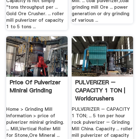
Capacity is not simply
Mill. ... coal pulverizer,coal
"tons throughput per ...
grinding mill Ore ... power
Gold Ore Crusher. ... roller
generation or dry grinding
mill pulverizer of capacity
of various ...
1 to 5 tons ...
Price Of Pulverizer
PULVERIZER –
Miniral Grinding
CAPACITY 1 TON |
Worldcrushers
Home > Grinding Mill
PULVERIZER – CAPACITY
Information > price of
1 TON; ... 5 ton per hour
pulverizer miniral grinding.
rock pulverizer – Grinding
... Mill,Vertical Roller Mill
Mill China. Capacity ... roller
for Stone,Ore Mineral ...
mill pulverizer of capacity