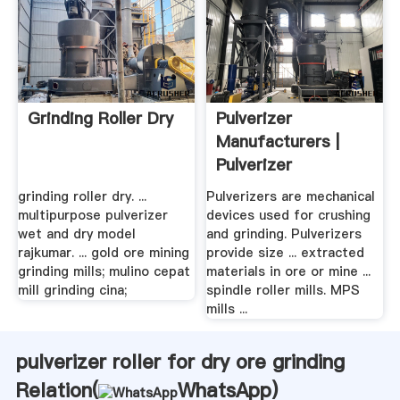
Grinding Roller Dry
Pulverizer
Manufacturers |
Pulverizer
Information
grinding roller dry. ...
Pulverizers are mechanical
multipurpose pulverizer
devices used for crushing
wet and dry model
and grinding. Pulverizers
rajkumar. ... gold ore mining
provide size ... extracted
grinding mills; mulino cepat
materials in ore or mine ...
mill grinding cina;
spindle roller mills. MPS
mills ...
pulverizer roller for dry ore grinding
Relation(
WhatsApp
)