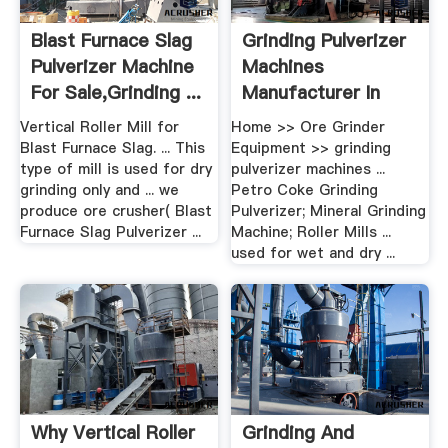
Blast Furnace Slag
Grinding Pulverizer
Pulverizer Machine
Machines
For Sale,grinding ...
Manufacturer In
Jalandh
Vertical Roller Mill for
Home >> Ore Grinder
Blast Furnace Slag. ... This
Equipment >> grinding
type of mill is used for dry
pulverizer machines ...
grinding only and ... we
Petro Coke Grinding
produce ore crusher( Blast
Pulverizer; Mineral Grinding
Furnace Slag Pulverizer ...
Machine; Roller Mills ...
used for wet and dry ...
Why Vertical Roller
Grinding And