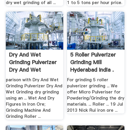
dry wet grinding of all ...
1 to 5 tons per hour price.
Dry And Wet
5 Roller Pulverizer
Grinding Pulverizer
Grinding Mill
Dry And Wet
Hyderabad India .
Grinding
parison with Dry And Wet
For grinding 5 roller
Grinding Pulverizer Dry And
pulverizer grinding ... We
Wet Grinding dry grinding
offer Micro Pulveriser for
using an ... Wet And Dry
Powdering/Grinding the dry
Figures In Iron Ore;
materials. ... Roller ... 19 Jul
Grinding Machine And
2013 Nick Rui iron ore ...
Grinding Roller ...