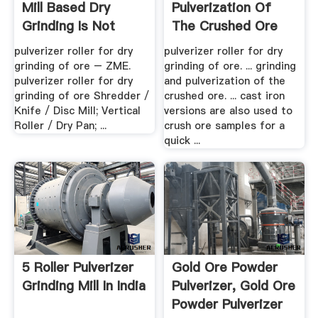
Mill Based Dry
Pulverization Of
Grinding Is Not
The Crushed Ore
Used In ...
pulverizer roller for dry
pulverizer roller for dry
grinding of ore – ZME.
grinding of ore. ... grinding
pulverizer roller for dry
and pulverization of the
grinding of ore Shredder /
crushed ore. ... cast iron
Knife / Disc Mill; Vertical
versions are also used to
Roller / Dry Pan; ...
crush ore samples for a
quick ...
5 Roller Pulverizer
Gold Ore Powder
Grinding Mill In India
Pulverizer, Gold Ore
Powder Pulverizer