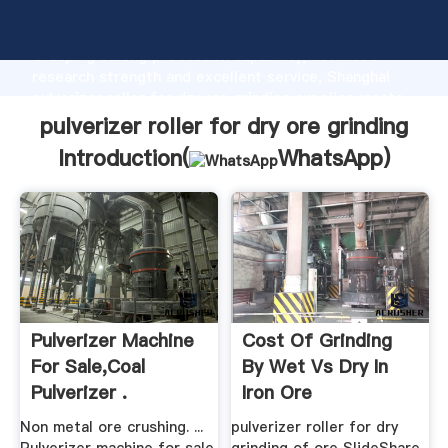
pulverizer roller for dry ore grinding manufacturer
Grasping strong production capability, advanced
research strength and excellent service, Shanghai
pulverizer roller for dry ore grinding supplier create
the value and bring values to all of customers.
pulverizer roller for dry ore grinding
Introduction(
WhatsApp
)
Pulverizer Machine
Cost Of Grinding
For Sale,Coal
By Wet Vs Dry In
Pulverizer .
Iron Ore
Non metal ore crushing. ...
pulverizer roller for dry