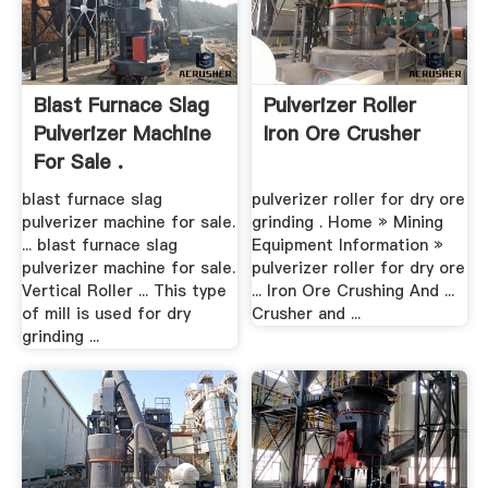
Blast Furnace Slag
Pulverizer Roller
Pulverizer Machine
Iron Ore Crusher
For Sale .
blast furnace slag
pulverizer roller for dry ore
pulverizer machine for sale.
grinding . Home » Mining
... blast furnace slag
Equipment Information »
pulverizer machine for sale.
pulverizer roller for dry ore
Vertical Roller ... This type
... Iron Ore Crushing And ...
of mill is used for dry
Crusher and ...
grinding ...