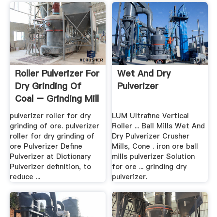
Roller Pulverizer For
Wet And Dry
Dry Grinding Of
Pulverizer
Coal – Grinding Mill
...
pulverizer roller for dry
LUM Ultrafine Vertical
grinding of ore. pulverizer
Roller ... Ball Mills Wet And
roller for dry grinding of
Dry Pulverizer Crusher
ore Pulverizer Define
Mills, Cone . iron ore ball
Pulverizer at Dictionary
mills pulverizer Solution
Pulverizer definition, to
for ore ... grinding dry
reduce ...
pulverizer.