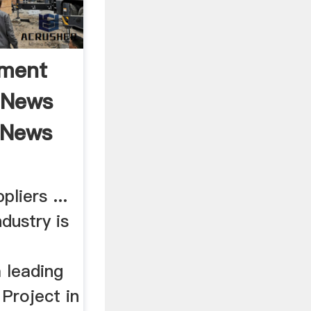
pment
 News
 News
liers ...
dustry is
 leading
 Project in