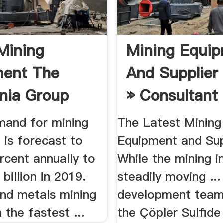
Mining
Mining Equi
ment The
And Supplier
nia Group
» Consultant
mand for mining
The Latest Mining
 is forecast to
Equipment and Supp
rcent annually to
While the mining in
 billion in 2019.
steadily moving ...
and metals mining
development team
 the fastest ...
the Çöpler Sulfide