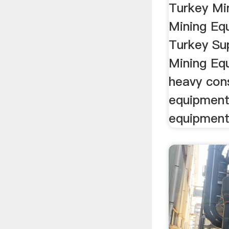
Turkey Mi
Mining Eq
Turkey Sup
Mining Eq
heavy con
equipment
equipment 