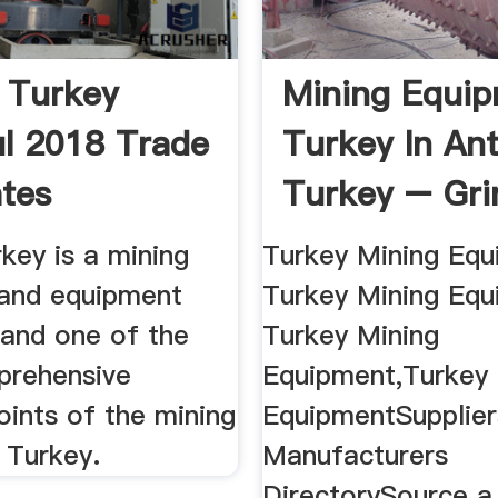
 Turkey
Mining Equi
ul 2018 Trade
Turkey In Ant
ates
Turkey – Gri
key is a mining
Turkey Mining Equ
and equipment
Turkey Mining Eq
 and one of the
Turkey Mining
prehensive
Equipment,Turkey 
oints of the mining
EquipmentSupplier
n Turkey.
Manufacturers
DirectorySource a