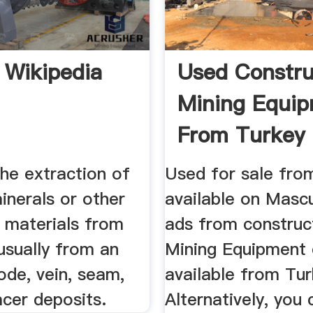
 Wikipedia
Used Constru
Mining Equi
From Turkey
the extraction of
Used for sale fro
inerals or other
available on Masc
l materials from
ads from construc
usually from an
Mining Equipment 
ode, vein, seam,
available from Tur
acer deposits.
Alternatively, you 