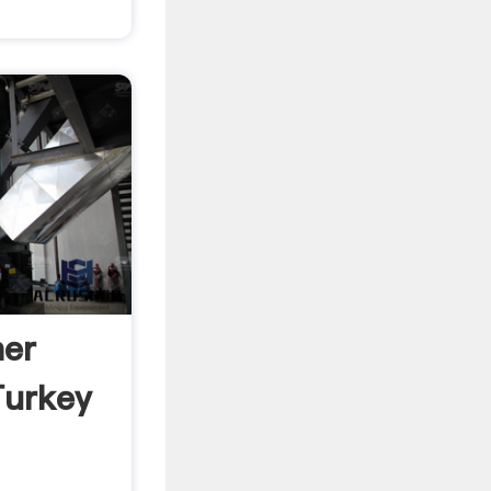
her
Turkey