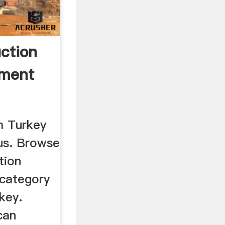
ction
pment
m Turkey
us. Browse
tion
category
key.
can