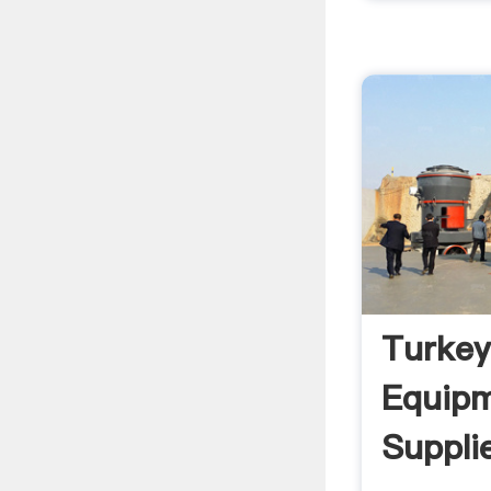
Turkey
Equip
Suppli