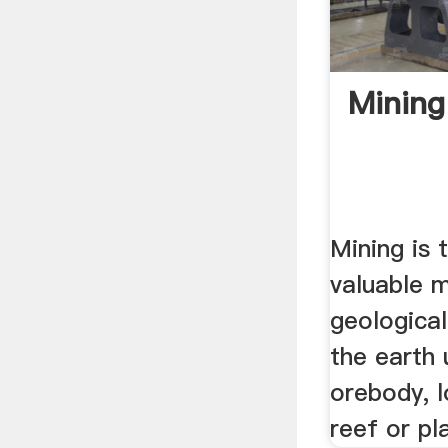
Mining
Mining is 
valuable m
geologica
the earth 
orebody, l
reef or pl