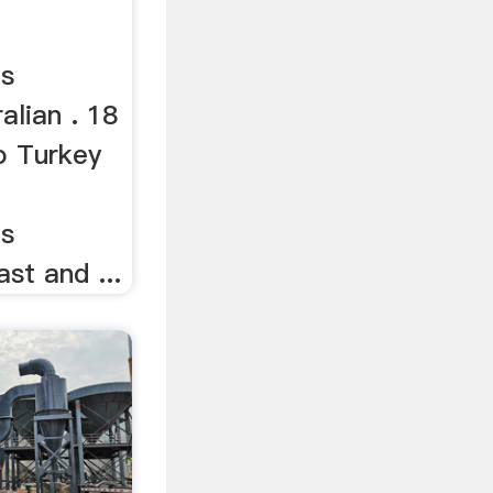
es
alian . 18
o Turkey
es
st and ...