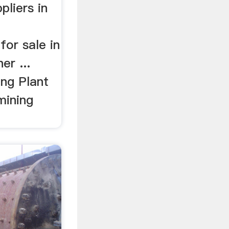
pliers in
or sale in
er ...
ng Plant
mining