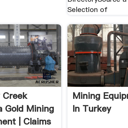
Selection of
 Creek
Mining Equi
a Gold Mining
In Turkey
ent | Claims