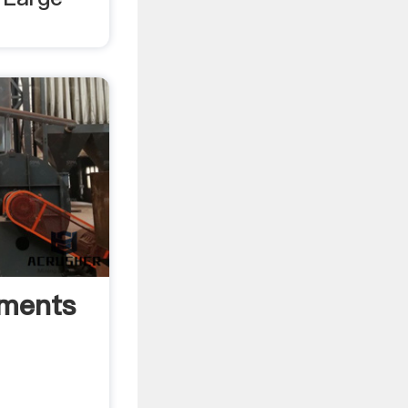
pments