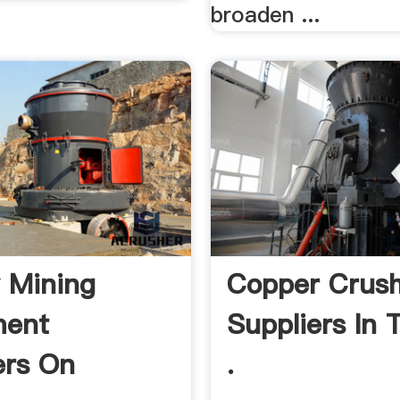
broaden ...
 Mining
Copper Crus
ment
Suppliers In 
ers On
.