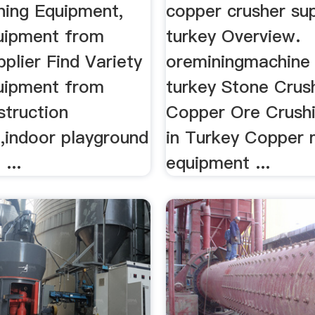
ning Equipment,
copper crusher sup
uipment from
turkey Overview.
plier Find Variety
oreminingmachine f
uipment from
turkey Stone Crush
struction
Copper Ore Crushi
,indoor playground
in Turkey Copper 
...
equipment ...