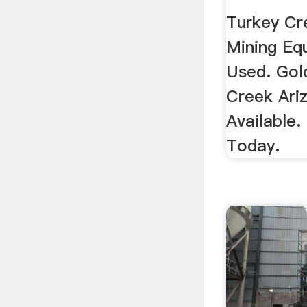
...
Turkey Cr
Mining Eq
Used. Gol
Creek Ari
Available.
Today.