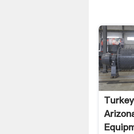
Turkey
Arizon
Equipm