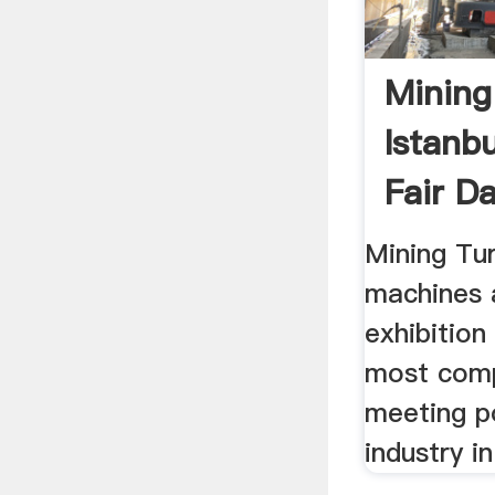
Mining
Istanb
Fair D
Mining Tur
machines 
exhibition
most com
meeting p
industry i