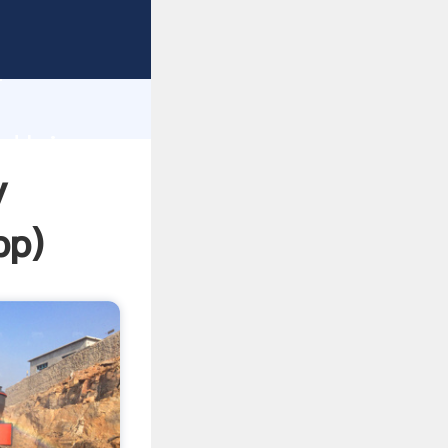
ing
h
nd bring
y
pp
)