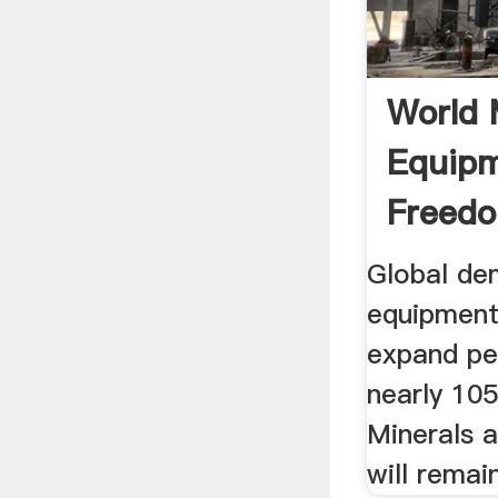
World 
Equip
Freedo
Global de
equipment
expand pe
nearly 105
Minerals 
will remain