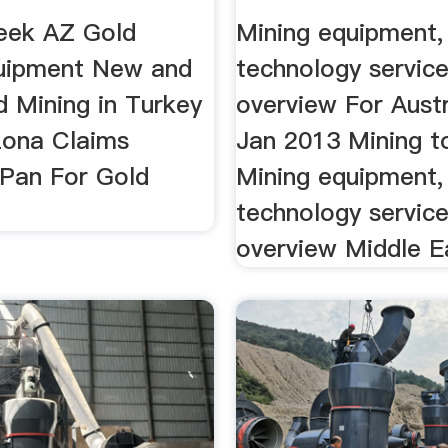
eek AZ Gold
Mining equipment,
uipment New and
technology servic
d Mining in Turkey
overview For Austr
zona Claims
Jan 2013 Mining t
 Pan For Gold
Mining equipment,
technology servic
overview Middle Ea