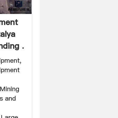
pment
alya
nding .
ipment,
uipment
Mining
s and
 Large