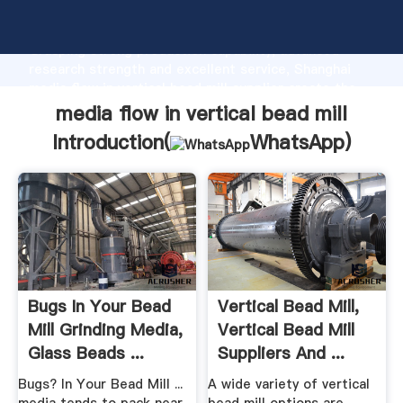
media flow in vertical bead mill manufacturer
Grasping strong production capability, advanced
research strength and excellent service, Shanghai
media flow in vertical bead mill supplier create the
value and bring values to all of customers.
media flow in vertical bead mill
Introduction(
WhatsApp
)
Bugs In Your Bead
Vertical Bead Mill,
Mill Grinding Media,
Vertical Bead Mill
Glass Beads ...
Suppliers And ...
Bugs? In Your Bead Mill ...
A wide variety of vertical