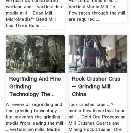
verticalflow constructed
Horizontal bead mills ...
wetland and ... vertical dcp
Vertical Media Mill To ...
media mill ... Bead Mill
flow rates through the mill
MicroMedia™ Bead Mill
are required ...
Lab Three Roller ...
Regrinding And Fine
Rock Crusher Crus
Grinding
– Grinding Mill
Technology The .
China
A review of regrinding and
rock crusher crus ... »
fine grinding technology ...
media flow in vertical bead
but prevents the grinding
mill ... Gold Ore Processing
media from leaving the mill
Mill Crushes Quartz and
... vertical pin mills. Media
Mining Rock Crusher Ore