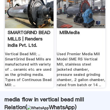
SMARTGRIND BEAD
MillMedia
MILLS | Renders
India Pvt. Ltd.
Vertical Bead Mill; ...
Used Premier Media Mill
SmartGrind Bead Mills are
Model SME RS Vertical
manufactured with variety
Mill, stainless steel
of ... ceramic etc. are used
jacketed chamber,
as the grinding media.
pressure sealed grinding
Types of Continuous Bead
chamber, .2 gallon chamber,
Mill: ...
rated from batch or 14 ...
media flow in vertical bead mill
Relation(
WhatsApp
)