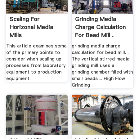
Scaling For
Grinding Media
Horizonal Media
Charge Calculation
Mills
For Bead Mill .
This article examines some
grinding media charge
of the primary points to
calculation for bead mill. ...
consider when scaling up
The vertical stirred media
processes from laboratory
grinding mill uses a
equipment to production
grinding chamber filled with
equipment.
small beads ... High Flow
Grinding ...