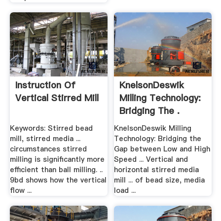
Instruction Of
KnelsonDeswik
Vertical Stirred Mill
Milling Technology:
Bridging The .
Keywords: Stirred bead
KnelsonDeswik Milling
mill, stirred media ...
Technology: Bridging the
circumstances stirred
Gap between Low and High
milling is significantly more
Speed ... Vertical and
efficient than ball milling. ..
horizontal stirred media
9bd shows how the vertical
mill ... of bead size, media
flow ...
load ...