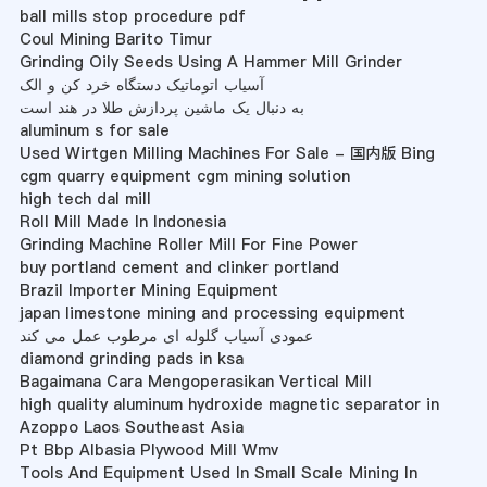
ball mills stop procedure pdf
Coul Mining Barito Timur
Grinding Oily Seeds Using A Hammer Mill Grinder
آسیاب اتوماتیک دستگاه خرد کن و الک
به دنبال یک ماشین پردازش طلا در هند است
aluminum s for sale
Used Wirtgen Milling Machines For Sale - 国内版 Bing
cgm quarry equipment cgm mining solution
high tech dal mill
Roll Mill Made In Indonesia
Grinding Machine Roller Mill For Fine Power
buy portland cement and clinker portland
Brazil Importer Mining Equipment
japan limestone mining and processing equipment
عمودی آسیاب گلوله ای مرطوب عمل می کند
diamond grinding pads in ksa
Bagaimana Cara Mengoperasikan Vertical Mill
high quality aluminum hydroxide magnetic separator in
Azoppo Laos Southeast Asia
Pt Bbp Albasia Plywood Mill Wmv
Tools And Equipment Used In Small Scale Mining In