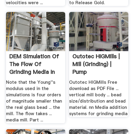
velocities were ...
to Release Gold.
DEM Simulation Of
Outotec HIGMills |
The Flow Of
Mill (Grinding) |
Grinding Media In
Pump
IsaMill ...
Note that the Young''s
Outotec HIGMills Free
modulus used in the
download as PDF File ...
simulations is four orders
vertical mill body ... bead
of magnitude smaller than
size/distribution and bead
the real glass bead ... the
material. nn Media addition
mill. The flow takes ...
systems for grinding media
media mill. Part ...