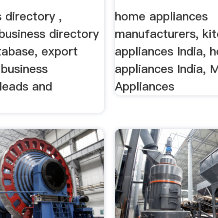
 directory ,
home appliances
business directory
manufacturers, ki
tabase, export
appliances India, 
 business
appliances India, 
 leads and
Appliances