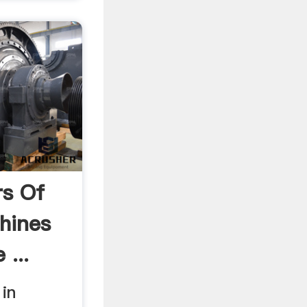
rs Of
hines
 ...
in