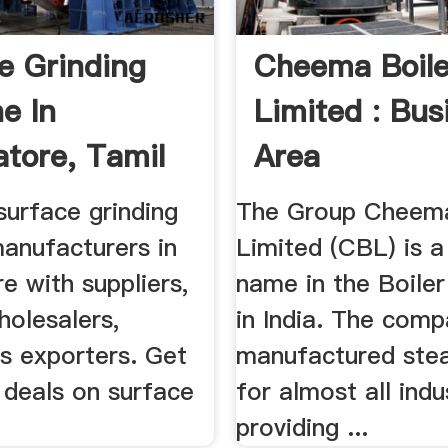
e Grinding
Cheema Boile
e In
Limited : Bus
tore, Tamil
Area
.
surface grinding
The Group Cheema
anufacturers in
Limited (CBL) is a
e with suppliers,
name in the Boiler
holesalers,
in India. The com
rs exporters. Get
manufactured stea
 deals on surface
for almost all indu
providing ...