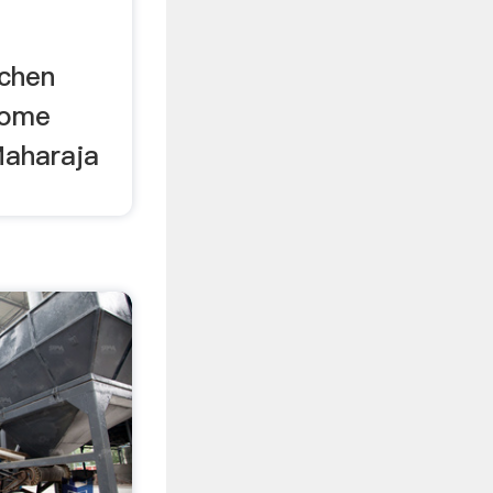
tchen
home
Maharaja