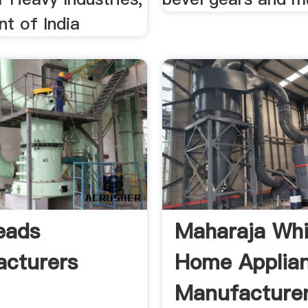
t of India
eads
Maharaja Whi
cturers
Home Applia
Manufacture