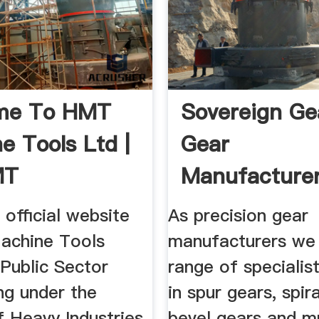
me To HMT
Sovereign Ge
e Tools Ltd |
Gear
MT
Manufacturer
Spur Gears ..
e official website
As precision gear
achine Tools
manufacturers we 
Public Sector
range of specialis
ng under the
in spur gears, spir
f Heavy Industries,
bevel gears and m