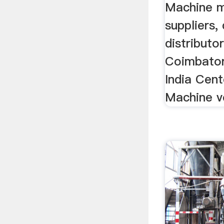
Machine m
suppliers, 
distributo
Coimbator
India Cent
Machine ve