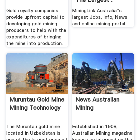
Gold royalty companies
MiningLink Australia''s
provide upfront capital to
largest Jobs, Info, News
developing gold mining
and online mining portal
producers to help with the
expenditures of bringing
the mine into production.
Muruntau Gold Mine
News Australian
Mining Technology
Mining
The Muruntau gold mine
Established in 1908,
located in Uzbekistan is
Australian Mining magazine
one of the largest open pit
keeps you informed on the