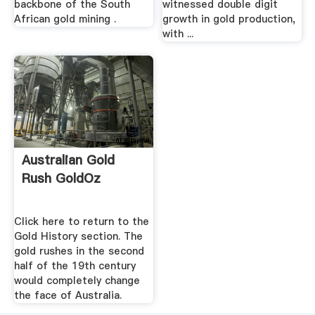
backbone of the South
witnessed double digit
African gold mining .
growth in gold production,
with ...
Australian Gold
Rush GoldOz
Click here to return to the
Gold History section. The
gold rushes in the second
half of the 19th century
would completely change
the face of Australia.