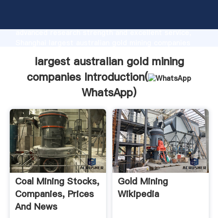
largest australian gold mining companies
manufacturer Grasping strong production capability,
advanced research strength and excellent service,
Shanghai largest australian gold mining companies
supplier create the value and bring values to all of
largest australian gold mining
customers.
companies Introduction(
WhatsApp
)
Coal Mining Stocks,
Gold Mining
Companies, Prices
Wikipedia
And News