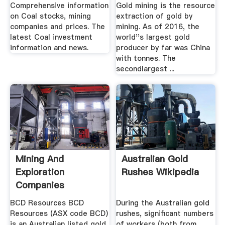
Comprehensive information
Gold mining is the resource
on Coal stocks, mining
extraction of gold by
companies and prices. The
mining. As of 2016, the
latest Coal investment
world''s largest gold
information and news.
producer by far was China
with tonnes. The
secondlargest ...
Mining And
Australian Gold
Exploration
Rushes Wikipedia
Companies
BCD Resources BCD
During the Australian gold
Resources (ASX code BCD)
rushes, significant numbers
is an Australian listed gold
of workers (both from