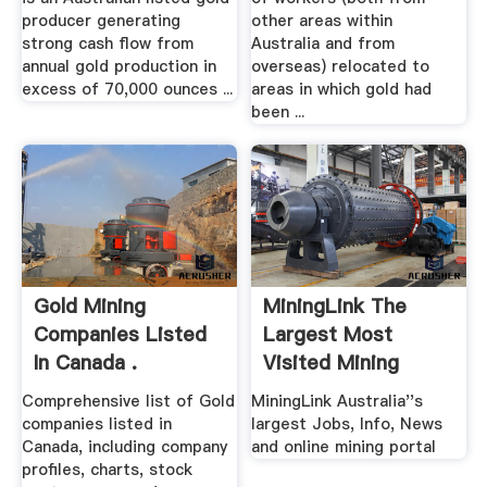
producer generating
other areas within
strong cash flow from
Australia and from
annual gold production in
overseas) relocated to
excess of 70,000 ounces ...
areas in which gold had
been ...
Gold Mining
MiningLink The
Companies Listed
Largest Most
In Canada .
Visited Mining
Website .
Comprehensive list of Gold
MiningLink Australia''s
companies listed in
largest Jobs, Info, News
Canada, including company
and online mining portal
profiles, charts, stock