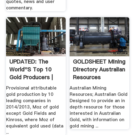
quotes, news and user
commentary.
UPDATED: The
GOLDSHEET Mining
World''s Top 10
Directory Australian
Gold Producers |
Resources
MINING.
Provisional attributable
Australian Mining
gold production by 10
Resources; Australian Gold
leading companies in
Designed to provide an in
2014/2013, Moz of gold
depth resource for those
except Gold Fields and
interested in Australian
Kinross, where Moz of
Gold, with information on
equivalent gold used (data
gold mining ...
...