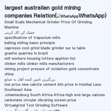
largest australian gold mining
companies Relation(
WhatsApp
)
Small Scale Mechanical Grinder Price Of Grinding
Machine
خشک کن کک کربنی
specification of trapezium mills
balling milling basic principle
capresso cool grind blade grinder sur la table
granite quarries in brazil
mill workers housing lottery appliion list
clinker mills clinker mills manufacturers
mining project presure of oxidation gold concentrate
china
بزرگترین تامین کننده آهک به صنایع
low price new calcite cement kiln price in Huishai Laos
Southeast Asia
Johannesburg South Africa Africa high end large calcium
carbonate circular vibrating screen price
Virtualgrind Tool Grinding Software
تجهیزات ماشین آلات سنگ مرمر uae