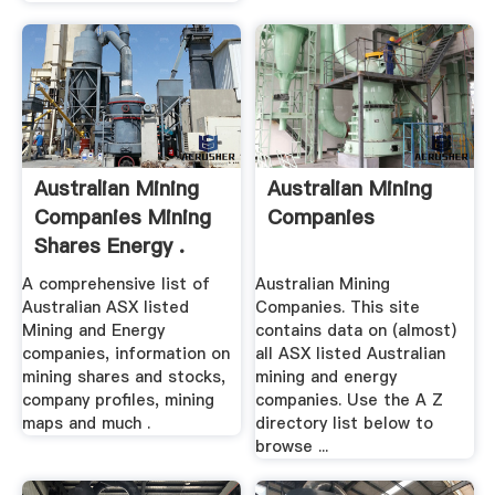
Australian Mining
Australian Mining
Companies Mining
Companies
Shares Energy .
A comprehensive list of
Australian Mining
Australian ASX listed
Companies. This site
Mining and Energy
contains data on (almost)
companies, information on
all ASX listed Australian
mining shares and stocks,
mining and energy
company profiles, mining
companies. Use the A Z
maps and much .
directory list below to
browse ...