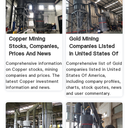
Copper Mining
Gold Mining
Stocks, Companies,
Companies Listed
Prices And News
In United States Of
America
Comprehensive information
Comprehensive list of Gold
on Copper stocks, mining
companies listed in United
companies and prices. The
States Of America,
latest Copper investment
including company profiles,
information and news.
charts, stock quotes, news
and user commentary.