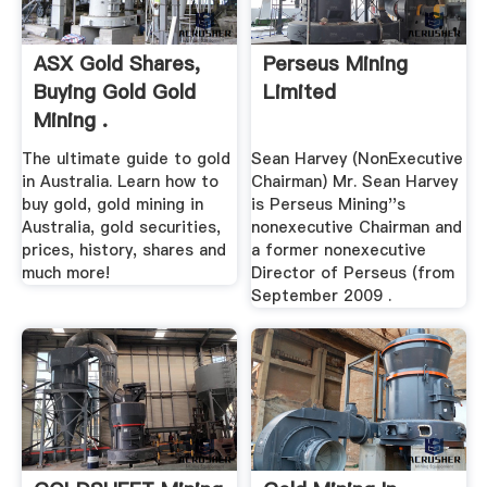
ASX Gold Shares,
Perseus Mining
Buying Gold Gold
Limited
Mining .
The ultimate guide to gold
Sean Harvey (NonExecutive
in Australia. Learn how to
Chairman) Mr. Sean Harvey
buy gold, gold mining in
is Perseus Mining''s
Australia, gold securities,
nonexecutive Chairman and
prices, history, shares and
a former nonexecutive
much more!
Director of Perseus (from
September 2009 .