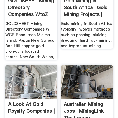
GOLDSHEET Mining
Gold Mining In
Directory
South Africa | Gold
Companies WtoZ
Mining Projects |
Gold ...
GOLDSHEET Mining
Gold mining in South Africa
Directory Companies W;
typically involves methods
WCB Resources Misima
such as panning, sluicing,
Island, Papua New Guinea.
dredging, hard rock mining,
Red Hill copper gold
and byproduct mining.
project is located in
central New South Wales, .
A Look At Gold
Australian Mining
Royalty Companies |
Jobs | MiningLink
The Largest .