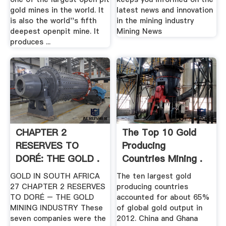
gold mines in the world. It
latest news and innovation
is also the world''s fifth
in the mining industry
deepest openpit mine. It
Mining News
produces ...
CHAPTER 2
The Top 10 Gold
RESERVES TO
Producing
DORÉ: THE GOLD .
Countries Mining .
GOLD IN SOUTH AFRICA
The ten largest gold
27 CHAPTER 2 RESERVES
producing countries
TO DORÉ – THE GOLD
accounted for about 65%
MINING INDUSTRY These
of global gold output in
seven companies were the
2012. China and Ghana