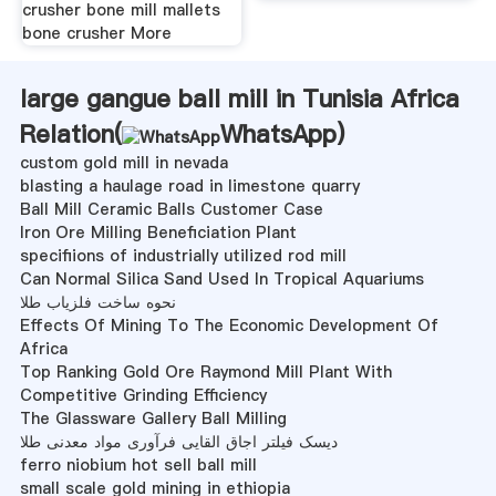
crusher bone mill mallets
bone crusher More
large gangue ball mill in Tunisia Africa
Relation(
WhatsApp
)
custom gold mill in nevada
blasting a haulage road in limestone quarry
Ball Mill Ceramic Balls Customer Case
Iron Ore Milling Beneficiation Plant
specifiions of industrially utilized rod mill
Can Normal Silica Sand Used In Tropical Aquariums
نحوه ساخت فلزیاب طلا
Effects Of Mining To The Economic Development Of
Africa
Top Ranking Gold Ore Raymond Mill Plant With
Competitive Grinding Efficiency
The Glassware Gallery Ball Milling
دیسک فیلتر اجاق القایی فرآوری مواد معدنی طلا
ferro niobium hot sell ball mill
small scale gold mining in ethiopia