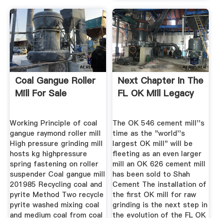
Coal Gangue Roller
Next Chapter In The
Mill For Sale
FL OK Mill Legacy
Working Principle of coal
The OK 546 cement mill''s
gangue raymond roller mill
time as the "world''s
High pressure grinding mill
largest OK mill" will be
hosts kg highpressure
fleeting as an even larger
spring fastening on roller
mill an OK 626 cement mill
suspender Coal gangue mill
has been sold to Shah
201985 Recycling coal and
Cement The installation of
pyrite Method Two recycle
the first OK mill for raw
pyrite washed mixing coal
grinding is the next step in
and medium coal from coal
the evolution of the FL OK