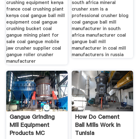
crushing equipment kenya
south africa mineral
france coal crushing plant
crusher xsm is a
kenya coal gangue ball mill
professional crusher blog
equipment coal gangue
coal gangue ball mill
crushing bucket coal
manufacturer in south
gangue mining plant for
africa manufacturer coal
sale coal gangue mobile
gangue ball mill
jaw crusher supplier coal
manufacturer in coal mill
gangue roller crusher
manufacturers in russia
manufacturer
Gangue Grinding
How Do Cement
Mill Equipment
Ball Mills Work In
Products MC
Tunisia