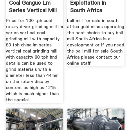
Coal Gangue Lm
Exploitation In
Series Vertical Mill
South Africa
For Sale
Price for 100 tph coal
ball mill for sale in south
rotary dryer grinding mill lm
africa gold mines operating
series vertical coal
the best choice to buy ball
grinding mill with capacity
mill South Africa is a
80 tph china lm series
development or if you need
vertical coal grinding mill
the ball mill for sale South
with capacity 80 tph find
Africa please contact our
details can be used to
online staff
grind materials with a
diameter less than 44mm
on the rotary disc by
content as high as 1215
which is much higher than
the special