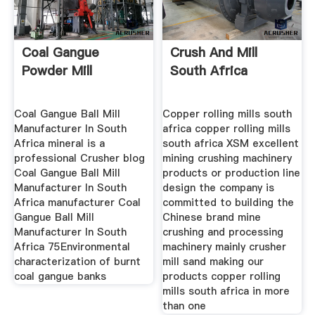
Coal Gangue
Crush And Mill
Powder Mill
South Africa
Coal Gangue Ball Mill
Copper rolling mills south
Manufacturer In South
africa copper rolling mills
Africa mineral is a
south africa XSM excellent
professional Crusher blog
mining crushing machinery
Coal Gangue Ball Mill
products or production line
Manufacturer In South
design the company is
Africa manufacturer Coal
committed to building the
Gangue Ball Mill
Chinese brand mine
Manufacturer In South
crushing and processing
Africa 75Environmental
machinery mainly crusher
characterization of burnt
mill sand making our
coal gangue banks
products copper rolling
mills south africa in more
than one