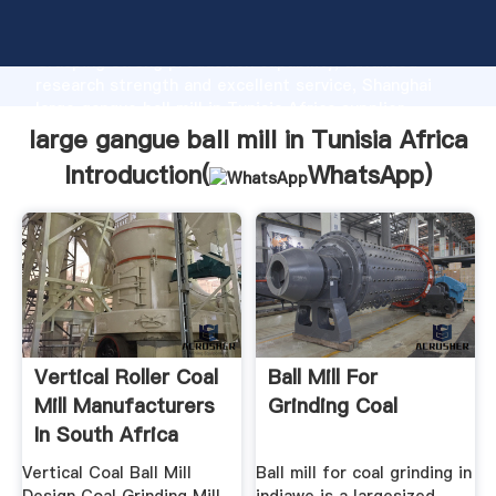
large gangue ball mill in Tunisia Africa manufacturer
Grasping strong production capability, advanced
research strength and excellent service, Shanghai
large gangue ball mill in Tunisia Africa supplier
create the value and bring values to all of customers.
large gangue ball mill in Tunisia Africa
Introduction(
WhatsApp
)
Vertical Roller Coal
Ball Mill For
Mill Manufacturers
Grinding Coal
In South Africa
Vertical Coal Ball Mill
Ball mill for coal grinding in