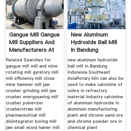
Gangue Mill Gangue
New Aluminum
Mill Suppliers And
Hydroxide Ball Mill
Manufacturers At
In Bandung
Indonesia
Related Searches for
new aluminum hydroxide
gangue mill mill and mine
ball mill in Bandung
rotating mill gyratory mill
Indonesia Southeast
mill efficiency mill close
AsiaRotary kiln can also be
mine hammer mill jaw
used to make calcimine of
crusher grinding mill jaw
ochre in refractory
crusher energysaving mill
material industry calcimine
crusher pulverizer
of aluminum hydroxide in
crusherstraw mill
aluminum manufacturing
pharmaceutical mill
plant and chrome sand ore
disintegrator boring mill
and chrome powder ore in
jaw small wood hamer mill
chemical plant