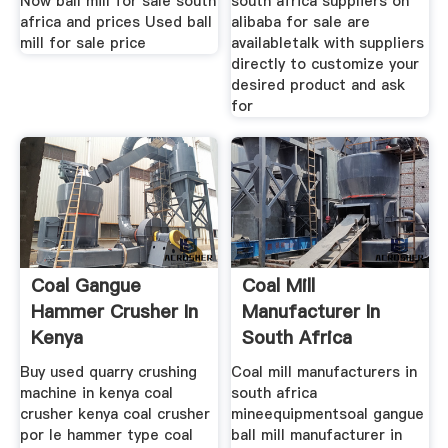
Now ball mill for sale south
south africa suppliers on
africa and prices Used ball
alibaba for sale are
mill for sale price
availabletalk with suppliers
directly to customize your
desired product and ask
for
Coal Gangue
Coal Mill
Hammer Crusher In
Manufacturer In
Kenya
South Africa
Buy used quarry crushing
Coal mill manufacturers in
machine in kenya coal
south africa
crusher kenya coal crusher
mineequipmentsoal gangue
por le hammer type coal
ball mill manufacturer in