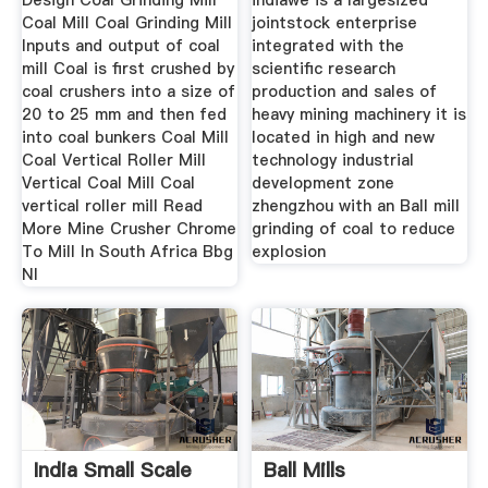
Design Coal Grinding Mill
indiawe is a largesized
Coal Mill Coal Grinding Mill
jointstock enterprise
Inputs and output of coal
integrated with the
mill Coal is first crushed by
scientific research
coal crushers into a size of
production and sales of
20 to 25 mm and then fed
heavy mining machinery it is
into coal bunkers Coal Mill
located in high and new
Coal Vertical Roller Mill
technology industrial
Vertical Coal Mill Coal
development zone
vertical roller mill Read
zhengzhou with an Ball mill
More Mine Crusher Chrome
grinding of coal to reduce
To Mill In South Africa Bbg
explosion
Nl
India Small Scale
Ball Mills