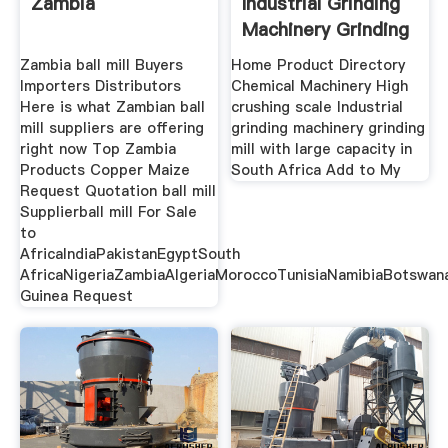
Zambia
Industrial Grinding
Machinery Grinding
Zambia ball mill Buyers
Home Product Directory
Importers Distributors
Chemical Machinery High
Here is what Zambian ball
crushing scale Industrial
mill suppliers are offering
grinding machinery grinding
right now Top Zambia
mill with large capacity in
Products Copper Maize
South Africa Add to My
Request Quotation ball mill
Supplierball mill For Sale
to
AfricaIndiaPakistanEgyptSouth
AfricaNigeriaZambiaAlgeriaMoroccoTunisiaNamibiaBotswana
Guinea Request