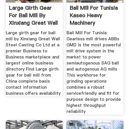
Large Girth Gear
Ball Mill For Tunisia
For Ball Mill By
Kaseo Heavy
Xinxiang Great Wall
Machinery
Large girth gear for ball
Ball Mill For Tunisia
mill by Xinxiang Great Wall
Gearless mill drives ABBs
Steel Casting Co Ltd at a
GMD is the most powerful
premier Business to
mill drive system in the
Business marketplace and
market to power
largest online business
semiautogenous SAG ball
directory Find Large girth
and autogenous AG mills
gear for ball mill from
This workhorse for
China complete basis
grinding operations
contact information
combines a robust
business offers availability
servicefriendly and fit for
purpose design to provide
highest throughput
reliability