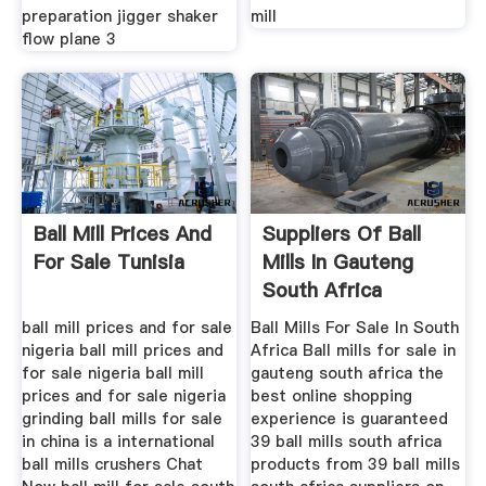
preparation jigger shaker
mill
flow plane 3
Ball Mill Prices And
Suppliers Of Ball
For Sale Tunisia
Mills In Gauteng
South Africa
ball mill prices and for sale
Ball Mills For Sale In South
nigeria ball mill prices and
Africa Ball mills for sale in
for sale nigeria ball mill
gauteng south africa the
prices and for sale nigeria
best online shopping
grinding ball mills for sale
experience is guaranteed
in china is a international
39 ball mills south africa
ball mills crushers Chat
products from 39 ball mills