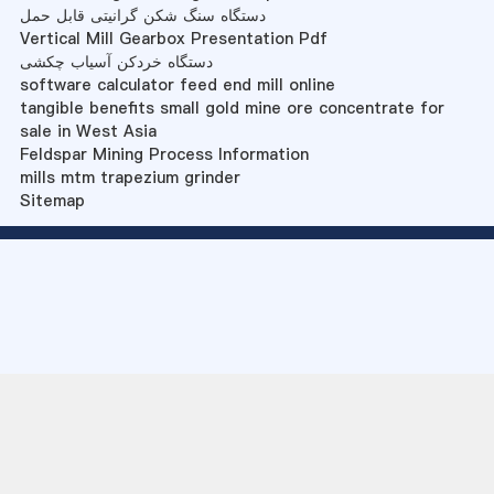
دستگاه سنگ شکن گرانیتی قابل حمل
Vertical Mill Gearbox Presentation Pdf
دستگاه خردکن آسیاب چکشی
software calculator feed end mill online
tangible benefits small gold mine ore concentrate for
sale in West Asia
Feldspar Mining Process Information
mills mtm trapezium grinder
Sitemap