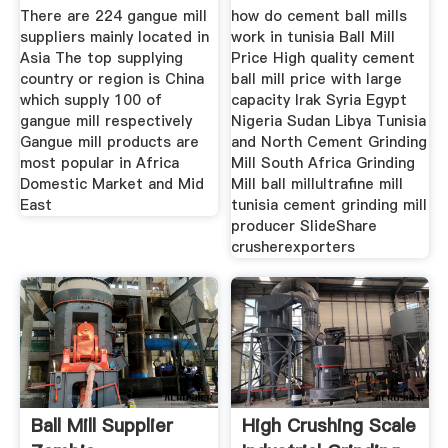
Machinery
There are 224 gangue mill
how do cement ball mills
suppliers mainly located in
work in tunisia Ball Mill
Asia The top supplying
Price High quality cement
country or region is China
ball mill price with large
which supply 100 of
capacity Irak Syria Egypt
gangue mill respectively
Nigeria Sudan Libya Tunisia
Gangue mill products are
and North Cement Grinding
most popular in Africa
Mill South Africa Grinding
Domestic Market and Mid
Mill ball millultrafine mill
East
tunisia cement grinding mill
producer SlideShare
crusherexporters
Ball Mill Supplier
High Crushing Scale