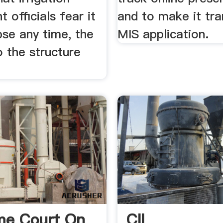
 officials fear it
and to make it tr
pse any time, the
MIS application.
 the structure
me Court On
CII