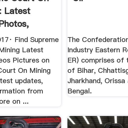
: Latest
Photos,
.
017· Find Supreme
The Confederation
Mining Latest
Industry Eastern R
eos Pictures on
ER) comprises of 
ourt On Mining
of Bihar, Chhattis
test updates,
Jharkhand, Orissa
ormation from
Bengal.
re on ...