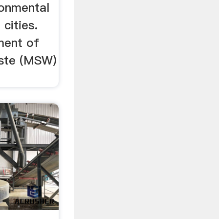
ronmental
cities.
ment of
aste (MSW)