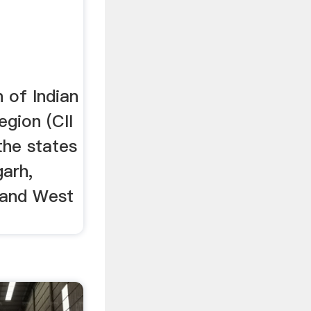
 of Indian
egion (CII
the states
garh,
 and West