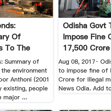
ends:
Odisha Govt 
ry Of
Impose Fine 
s To The
17,500 Crore
nment
Illegal ...
s: Summary of
Aug 08, 2017· Odi
o the environment
to impose fine of
loor Anthoni (2001
Crore for Illegal m
y existing, people
News Odia. Add to
 major ...