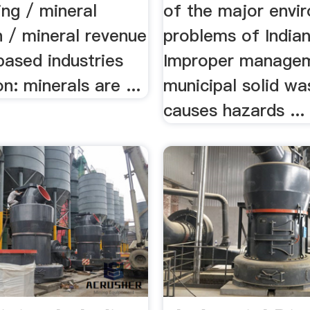
ning / mineral
of the major envi
n / mineral revenue
problems of Indian 
based industries
Improper manage
on: minerals are ...
municipal solid w
causes hazards ...