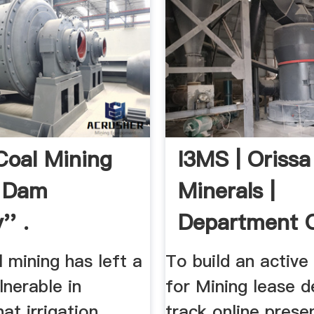
 Coal Mining
I3MS | Orissa
 Dam
Minerals |
'' .
Department 
Steel Mines, 
al mining has left a
To build an activ
nerable in
for Mining lease d
at irrigation
track online prese