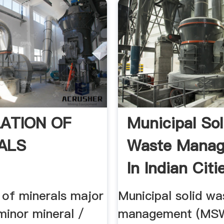
ATION OF
Municipal Sol
ALS
Waste Mana
In Indian Cit
...
 of minerals major
Municipal solid wa
minor mineral /
management (MSW