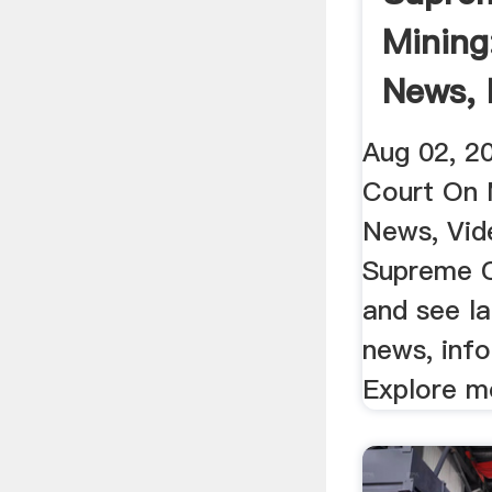
Mining
News, 
Videos 
Aug 02, 2
Court On 
News, Vid
Supreme C
and see la
news, inf
Explore mo