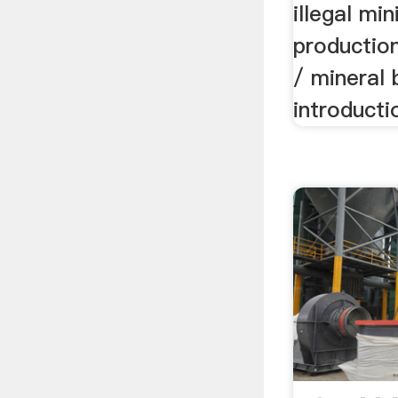
illegal mi
productio
/ mineral 
introducti