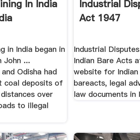
ning In India
Industrial Di
dia
Act 1947
g in India began in
Industrial Dispute
 John ...
Indian Bare Acts a
 and Odisha had
website for India
t coal deposits of
bareacts, legal ad
g distances over
law documents in 
ads to illegal