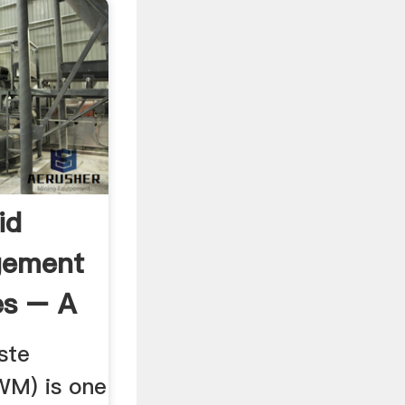
id
gement
ies – A
ste
M) is one