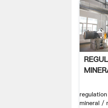
REGUL
MINER
regulation
mineral / 