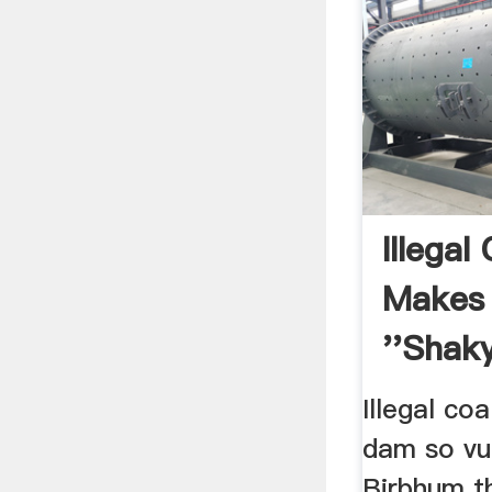
Illegal
Makes
''shaky
Illegal co
dam so vul
Birbhum th