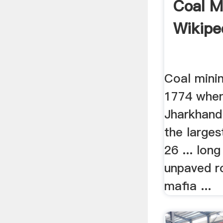
Coal Mi
Wikipe
Coal minin
1774 when
Jharkhand
the larges
26 ... lon
unpaved ro
mafia ...