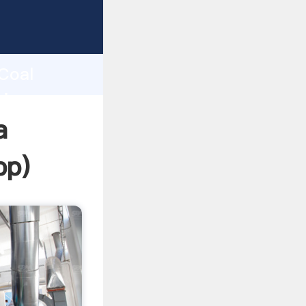
ping
h
 Coal
ring
a
pp
)