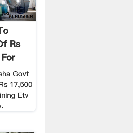
To
Of Rs
 For
sha Govt
 Rs 17,500
ining Etv
.