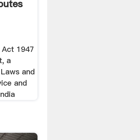
sputes
s Act 1947
t, a
n Laws and
vice and
India