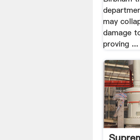
department
may colla
damage to
proving ...
Supre