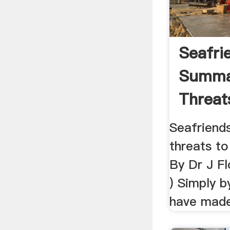
Seafri
Summa
Threat
Enviro
Seafriend
threats t
By Dr J F
) Simply b
have made