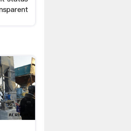
ansparent