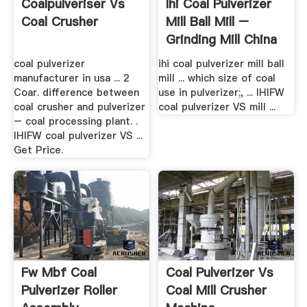
Coalpulveriser Vs
Ihi Coal Pulverizer
Coal Crusher
Mill Ball Mill –
Grinding Mill China
coal pulverizer
ihi coal pulverizer mill ball
manufacturer in usa ... 2
mill ... which size of coal
Coar. difference between
use in pulverizer;, ... IHIFW
coal crusher and pulverizer
coal pulverizer VS mill ...
– coal processing plant. .
IHIFW coal pulverizer VS ...
Get Price.
Fw Mbf Coal
Coal Pulverizer Vs
Pulverizer Roller
Coal Mill Crusher