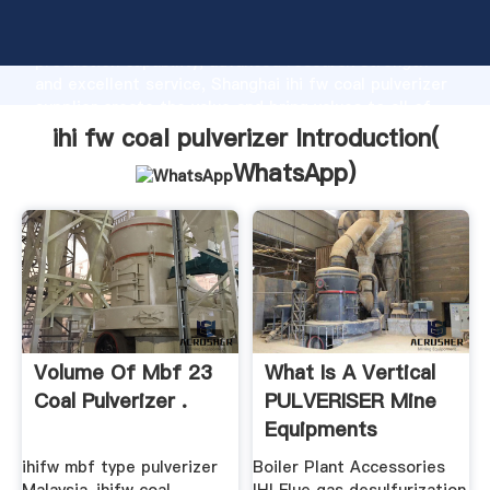
ihi fw coal pulverizer manufacturer Grasping strong
production capability, advanced research strength
and excellent service, Shanghai ihi fw coal pulverizer
supplier create the value and bring values to all of
customers.
ihi fw coal pulverizer Introduction(
WhatsApp
)
Volume Of Mbf 23
What Is A Vertical
Coal Pulverizer .
PULVERISER Mine
Equipments
ihifw mbf type pulverizer
Boiler Plant Accessories