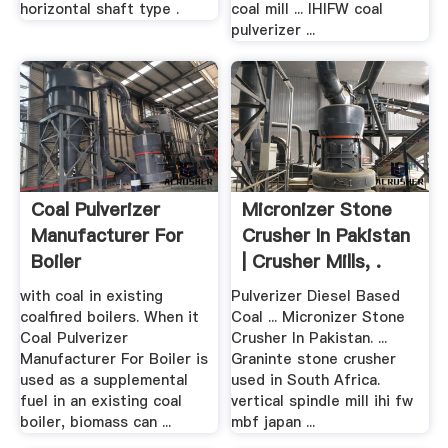
horizontal shaft type .
coal mill ... IHIFW coal
pulverizer ...
Coal Pulverizer
Micronizer Stone
Manufacturer For
Crusher In Pakistan
Boiler
| Crusher Mills, .
with coal in existing
Pulverizer Diesel Based
coalfired boilers. When it
Coal ... Micronizer Stone
Coal Pulverizer
Crusher In Pakistan. ...
Manufacturer For Boiler is
Graninte stone crusher
used as a supplemental
used in South Africa.
fuel in an existing coal
vertical spindle mill ihi fw
boiler, biomass can ...
mbf japan ...