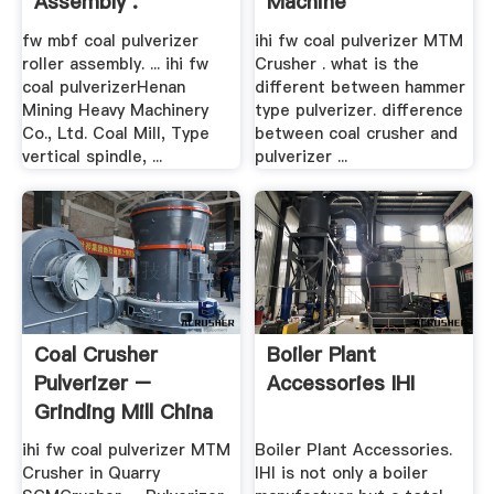
Assembly .
Machine
fw mbf coal pulverizer
ihi fw coal pulverizer MTM
roller assembly. ... ihi fw
Crusher . what is the
coal pulverizerHenan
different between hammer
Mining Heavy Machinery
type pulverizer. difference
Co., Ltd. Coal Mill, Type
between coal crusher and
vertical spindle, ...
pulverizer ...
Coal Crusher
Boiler Plant
Pulverizer –
Accessories IHI
Grinding Mill China
ihi fw coal pulverizer MTM
Boiler Plant Accessories.
Crusher in Quarry
IHI is not only a boiler