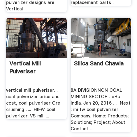
pulverizer designs are
replacement parts ...
Vertical ...
Vertical Mill
Silica Sand Chawla
Pulveriser
vertical mill pulveriser. ...
(IA DIVISIONNON COAL
coal pulverizer price and
MINING SECTOR . eRc
cost, coal pulveriser Ore
India. Jan 20, 2016 . ... Next
crushing . ... IHIFW coal
: ihi fw coal pulverizer.
pulverizer. VS mill ...
Company. Home; Products;
Solutions; Project; About;
Contact ...