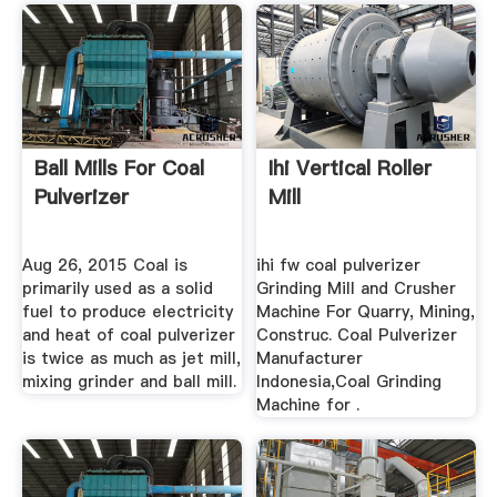
Ball Mills For Coal
Ihi Vertical Roller
Pulverizer
Mill
Aug 26, 2015 Coal is
ihi fw coal pulverizer
primarily used as a solid
Grinding Mill and Crusher
fuel to produce electricity
Machine For Quarry, Mining,
and heat of coal pulverizer
Construc. Coal Pulverizer
is twice as much as jet mill,
Manufacturer
mixing grinder and ball mill.
Indonesia,Coal Grinding
Machine for .