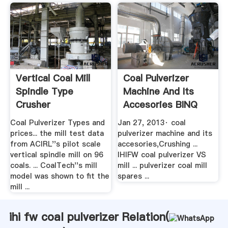
Vertical Coal Mill
Coal Pulverizer
Spindle Type
Machine And Its
Crusher
Accesories BINQ
Manufacturer
Mining
Coal Pulverizer Types and
Jan 27, 2013· coal
prices... the mill test data
pulverizer machine and its
from ACIRL''s pilot scale
accesories,Crushing ...
vertical spindle mill on 96
IHIFW coal pulverizer VS
coals. ... CoalTech''s mill
mill ... pulverizer coal mill
model was shown to fit the
spares ...
mill ...
ihi fw coal pulverizer Relation(