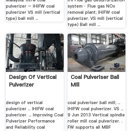
Malaysia. ihifw coal
IHI Flue gas desulfurization
pulverizer – IHIFW coal
system · Flue gas NOx
pulverizer VS mill (vertical
removal plant; IHIFW coal
type) ball mill ...
pulverizer. VS mill (vertical
type) Ball mill ...
Design Of Vertical
Coal Pulveriser Ball
Pulverizer
Mill
design of vertical
coal pulveriser ball mill; ...
pulverizer ... IHIFW coal
IHIFW coal pulverizer. VS ...
pulverizer. ... Improving Coal
9 Jun 2013 Vertical spindle
Pulverizer Performance
roller mill coal pulverizer. .
and Reliability coal
FW supports all MBF