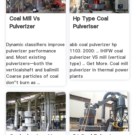
Coal Mill Vs
Hp Type Coal
Pulverizer
Pulveriser
Dynamic classifiers improve
abb coal pulverizer hp
pulverizer performance
1103. 2000: ... IHIFW coal
and. Most existing
pulverizer VS mill (vertical
pulverizers—both the
type) ... Get More. Coal mill
verticalshaft and ballmill
pulverizer in thermal power
Coarse particles of coal
plants
don''t burn as ...