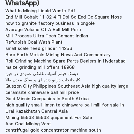
WhatsApp
)
What Is Mining Liquid Waste Pdf
End Mill Cobalt 11 32 4 Fl Dbl Sq End Cc Square Nose
how to granite factory business in ongole
Average Volume Of A Ball Mill Peru
Mill Process Ultra Tech Cement Indian
Refurbish Coal Wash Plant
small scale feed grinder 14256
Rare Earth Metals Mining News And Commentary
Roll Grinding Machine Spare Parts Dealers In Hyderabad
maize grinding mill offers 18968
دیسک فیلتر آسیاب غلتکی عمودی در چین
کارخانجات درایو دنده ای و سنگ معدن طلا
Quezon City Philippines Southeast Asia high quality large
ceramsite chinaware ball mill price
Gold Minnin Companies In South Africa
high quality small ilmenite chinaware ball mill for sale in
Ural Kazakhstan Central Asia
Mining 65533 65533 quipement For Sale
Ase Coal Mining Vest
centrifugal gold concentrator machine south