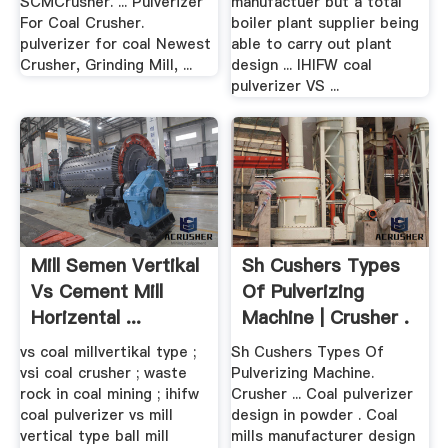
SCMCrusher. ... Pulverizer
manufactuer but a total
For Coal Crusher.
boiler plant supplier being
pulverizer for coal Newest
able to carry out plant
Crusher, Grinding Mill, ...
design ... IHIFW coal
pulverizer VS ...
Mill Semen Vertikal
Sh Cushers Types
Vs Cement Mill
Of Pulverizing
Horizental ...
Machine | Crusher .
vs coal millvertikal type ;
Sh Cushers Types Of
vsi coal crusher ; waste
Pulverizing Machine.
rock in coal mining ; ihifw
Crusher ... Coal pulverizer
coal pulverizer vs mill
design in powder . Coal
vertical type ball mill
mills manufacturer design