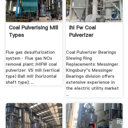
Coal Pulverising Mill
Ihi Fw Coal
Types
Pulverizer
Flue gas desulfurization
Coal Pulverizer Bearings
system · Flue gas NOx
Slewing Ring
removal plant; IHIFW coal
Replacements: Messinger.
pulverizer. VS mill (vertical
Kingsbury''s Messinger
type) Ball mill (horizontal
Bearings division offers
shaft type); ...
extensive experience in
the electric utility market
...