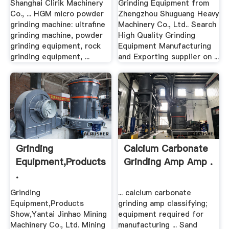
Shanghai Clirik Machinery
Grinding Equipment from
Co., ... HGM micro powder
Zhengzhou Shuguang Heavy
grinding machine: ultrafine
Machinery Co., Ltd.. Search
grinding machine, powder
High Quality Grinding
grinding equipment, rock
Equipment Manufacturing
grinding equipment, ...
and Exporting supplier on ...
Grinding
Calcium Carbonate
Equipment,Products
Grinding Amp Amp .
.
Grinding
... calcium carbonate
Equipment,Products
grinding amp classifying;
Show,Yantai Jinhao Mining
equipment required for
Machinery Co., Ltd. Mining
manufacturing ... Sand