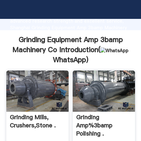
Grinding Equipment Amp 3bamp Machinery Co
manufacturer Grasping strong production capability,
advanced research strength and excellent service,
Shanghai Grinding Equipment Amp 3bamp Machinery
Co supplier create the value and bring values to all
Grinding Equipment Amp 3bamp
of customers.
Machinery Co Introduction(
WhatsApp
)
Grinding Mills,
Grinding
Crushers,Stone .
Amp%3bamp
Polishing .