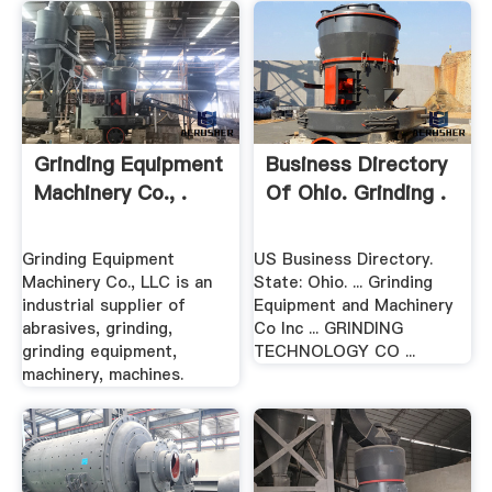
Grinding Equipment
Business Directory
Machinery Co., .
Of Ohio. Grinding .
Grinding Equipment
US Business Directory.
Machinery Co., LLC is an
State: Ohio. ... Grinding
industrial supplier of
Equipment and Machinery
abrasives, grinding,
Co Inc ... GRINDING
grinding equipment,
TECHNOLOGY CO ...
machinery, machines.