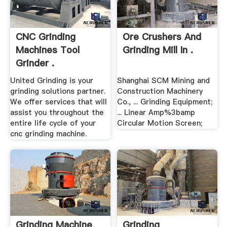
CNC Grinding
Ore Crushers And
Machines Tool
Grinding Mill In .
Grinder .
United Grinding is your
Shanghai SCM Mining and
grinding solutions partner.
Construction Machinery
We offer services that will
Co., ... Grinding Equipment;
assist you throughout the
... Linear Amp%3bamp
entire life cycle of your
Circular Motion Screen;
cnc grinding machine.
Grinding Machine
Grinding