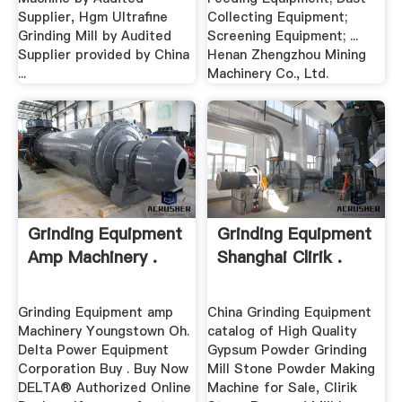
Supplier, Hgm Ultrafine
Collecting Equipment;
Grinding Mill by Audited
Screening Equipment; ...
Supplier provided by China
Henan Zhengzhou Mining
...
Machinery Co., Ltd.
Grinding Equipment
Grinding Equipment
Amp Machinery .
Shanghai Clirik .
Grinding Equipment amp
China Grinding Equipment
Machinery Youngstown Oh.
catalog of High Quality
Delta Power Equipment
Gypsum Powder Grinding
Corporation Buy . Buy Now
Mill Stone Powder Making
DELTA® Authorized Online
Machine for Sale, Clirik