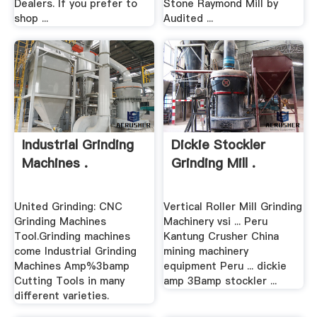
Dealers. If you prefer to
Stone Raymond Mill by
shop ...
Audited ...
Industrial Grinding
Dickie Stockler
Machines .
Grinding Mill .
United Grinding: CNC
Vertical Roller Mill Grinding
Grinding Machines
Machinery vsi ... Peru
Tool.Grinding machines
Kantung Crusher China
come Industrial Grinding
mining machinery
Machines Amp%3bamp
equipment Peru ... dickie
Cutting Tools in many
amp 3Bamp stockler ...
different varieties.