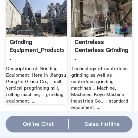
Grinding
Centreless
Equipment_Products_Cement
Centerless Grinding
.
.
Description of Grinding
Technology of centerless
Equipment: Here in Jiangsu
grinding as well as
Pengfei Group Co., ... mill,
centerless grinding
vertical pregrinding mill,
machines ... Machine,
rolling machine, ... grinding
Machines: Koyo Machine
equipment, ...
Industries Co., ... standard
equipment, ...
Online Chat
Sales Hotline