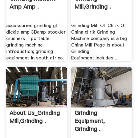
Amp Amp .
Mill,Grinding .
accessories grinding gt ...
Grinding Mill Of Clirik Of
dickie amp 3Bamp stockler
China clirik Grinding
crushers ... portable
Machine company is a big
grinding machine
China Mill Page is about
introduction; grinding
Grinding
equipment in south africa;
Equipment,includes ...
About Us_Grinding
Grinding
Mill,Grinding .
Equipment,
Grinding .