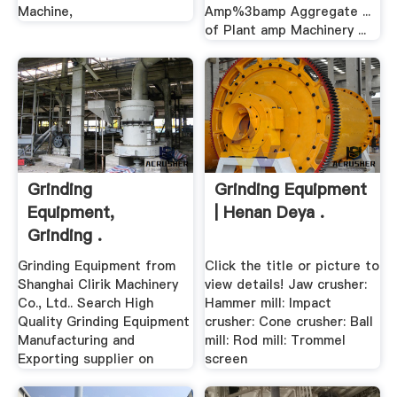
Machine,
Amp%3bamp Aggregate ...
of Plant amp Machinery ...
Grinding
Grinding Equipment
Equipment,
| Henan Deya .
Grinding .
Grinding Equipment from
Click the title or picture to
Shanghai Clirik Machinery
view details! Jaw crusher:
Co., Ltd.. Search High
Hammer mill: Impact
Quality Grinding Equipment
crusher: Cone crusher: Ball
Manufacturing and
mill: Rod mill: Trommel
Exporting supplier on
screen