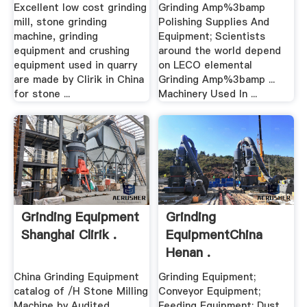
Excellent low cost grinding
Grinding Amp%3bamp
mill, stone grinding
Polishing Supplies And
machine, grinding
Equipment; Scientists
equipment and crushing
around the world depend
equipment used in quarry
on LECO elemental
are made by Clirik in China
Grinding Amp%3bamp ...
for stone ...
Machinery Used In ...
Grinding Equipment
Grinding
Shanghai Clirik .
EquipmentChina
Henan .
China Grinding Equipment
Grinding Equipment;
catalog of /H Stone Milling
Conveyor Equipment;
Machine by Audited
Feeding Equipment; Dust