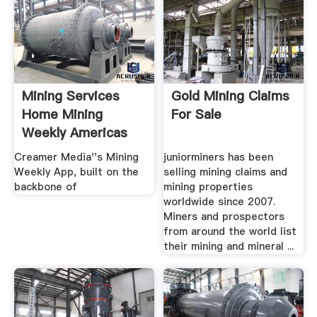
Mining Services
Gold Mining Claims
Home Mining
For Sale
Weekly Americas
Home
Creamer Media''s Mining
juniorminers has been
Weekly App, built on the
selling mining claims and
backbone of
mining properties
worldwide since 2007.
Miners and prospectors
from around the world list
their mining and mineral ...