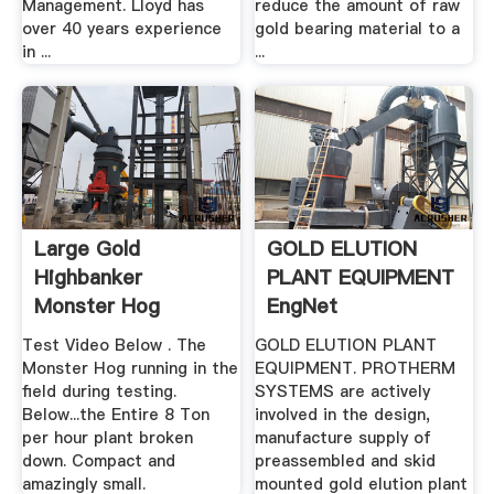
Management. Lloyd has
reduce the amount of raw
over 40 years experience
gold bearing material to a
in ...
...
Large Gold
GOLD ELUTION
Highbanker
PLANT EQUIPMENT
Monster Hog
EngNet
Test Video Below . The
GOLD ELUTION PLANT
Monster Hog running in the
EQUIPMENT. PROTHERM
field during testing.
SYSTEMS are actively
Below...the Entire 8 Ton
involved in the design,
per hour plant broken
manufacture supply of
down. Compact and
preassembled and skid
amazingly small.
mounted gold elution plant