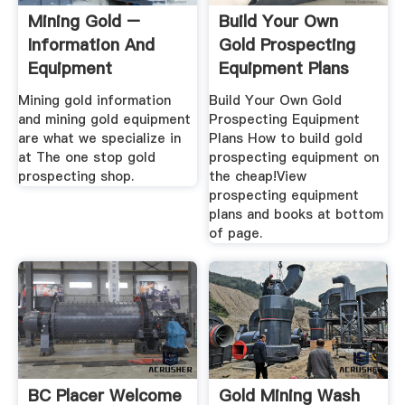
Mining Gold –
Build Your Own
Information And
Gold Prospecting
Equipment
Equipment Plans
Mining gold information
Build Your Own Gold
and mining gold equipment
Prospecting Equipment
are what we specialize in
Plans How to build gold
at The one stop gold
prospecting equipment on
prospecting shop.
the cheap!View
prospecting equipment
plans and books at bottom
of page.
BC Placer Welcome
Gold Mining Wash