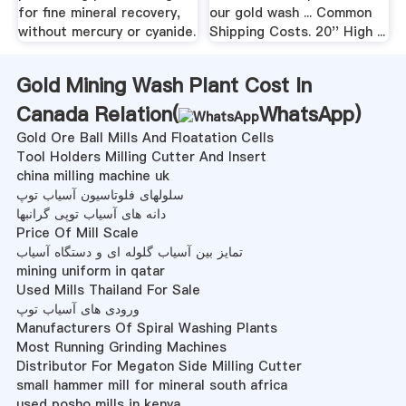
for fine mineral recovery,
our gold wash ... Common
without mercury or cyanide.
Shipping Costs. 20'' High ...
Gold Mining Wash Plant Cost In
Canada Relation(
WhatsApp
)
Gold Ore Ball Mills And Floatation Cells
Tool Holders Milling Cutter And Insert
china milling machine uk
سلولهای فلوتاسیون آسیاب توپ
دانه های آسیاب توپی گرانبها
Price Of Mill Scale
تمایز بین آسیاب گلوله ای و دستگاه آسیاب
mining uniform in qatar
Used Mills Thailand For Sale
ورودی های آسیاب توپ
Manufacturers Of Spiral Washing Plants
Most Running Grinding Machines
Distributor For Megaton Side Milling Cutter
small hammer mill for mineral south africa
used posho mills in kenya