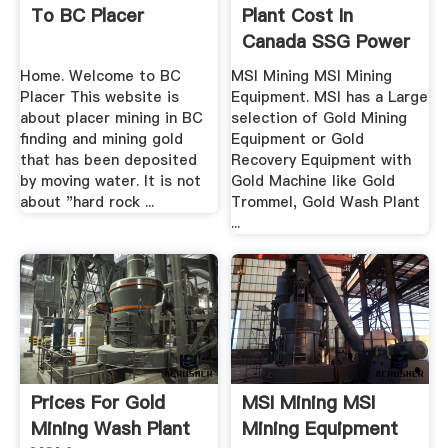
To BC Placer
Plant Cost In
Canada SSG Power
Home. Welcome to BC
MSI Mining MSI Mining
Placer This website is
Equipment. MSI has a Large
about placer mining in BC
selection of Gold Mining
finding and mining gold
Equipment or Gold
that has been deposited
Recovery Equipment with
by moving water. It is not
Gold Machine like Gold
about "hard rock ...
Trommel, Gold Wash Plant
...
Prices For Gold
MSI Mining MSI
Mining Wash Plant
Mining Equipment