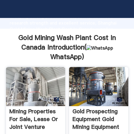
Gold Mining Wash Plant Cost In Canada manufacturer
Grasping strong production capability, advanced
research strength and excellent service, Shanghai
Gold Mining Wash Plant Cost In Canada supplier
create the value and bring values to all of customers.
Gold Mining Wash Plant Cost In
Canada Introduction(
WhatsApp
)
Mining Properties
Gold Prospecting
For Sale, Lease Or
Equipment Gold
Joint Venture
Mining Equipment