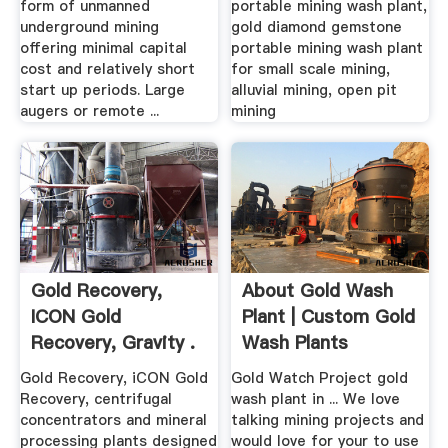
form of unmanned
portable mining wash plant,
underground mining
gold diamond gemstone
offering minimal capital
portable mining wash plant
cost and relatively short
for small scale mining,
start up periods. Large
alluvial mining, open pit
augers or remote ...
mining
Gold Recovery,
About Gold Wash
ICON Gold
Plant | Custom Gold
Recovery, Gravity .
Wash Plants
Gold Recovery, iCON Gold
Gold Watch Project gold
Recovery, centrifugal
wash plant in ... We love
concentrators and mineral
talking mining projects and
processing plants designed
would love for your to use