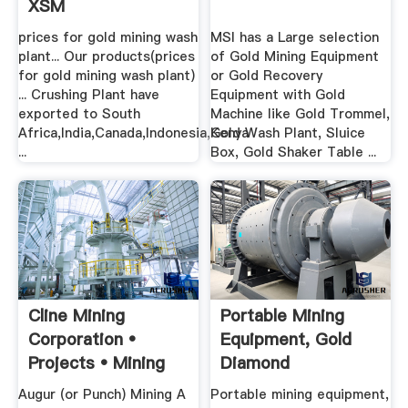
XSM
prices for gold mining wash
MSI has a Large selection
plant... Our products(prices
of Gold Mining Equipment
for gold mining wash plant)
or Gold Recovery
... Crushing Plant have
Equipment with Gold
exported to South
Machine like Gold Trommel,
Africa,India,Canada,Indonesia,Kenya
Gold Wash Plant, Sluice
...
Box, Gold Shaker Table ...
Cline Mining
Portable Mining
Corporation •
Equipment, Gold
Projects • Mining
Diamond
Terms
Gemstones .
Augur (or Punch) Mining A
Portable mining equipment,