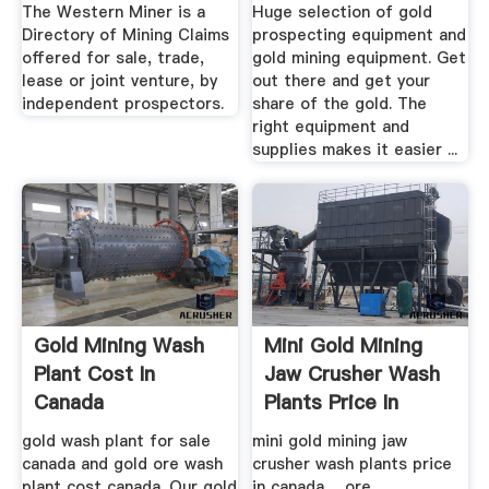
Database
Gold ...
The Western Miner is a
Huge selection of gold
Directory of Mining Claims
prospecting equipment and
offered for sale, trade,
gold mining equipment. Get
lease or joint venture, by
out there and get your
independent prospectors.
share of the gold. The
right equipment and
supplies makes it easier ...
Gold Mining Wash
Mini Gold Mining
Plant Cost In
Jaw Crusher Wash
Canada
Plants Price In
Canada ...
gold wash plant for sale
mini gold mining jaw
canada and gold ore wash
crusher wash plants price
plant cost canada. Our gold
in canada ... ore