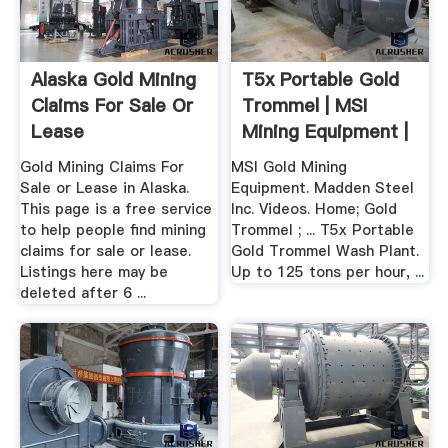
Alaska Gold Mining
T5x Portable Gold
Claims For Sale Or
Trommel | MSI
Lease
Mining Equipment |
Gold ...
Gold Mining Claims For
MSI Gold Mining
Sale or Lease in Alaska.
Equipment. Madden Steel
This page is a free service
Inc. Videos. Home; Gold
to help people find mining
Trommel ; ... T5x Portable
claims for sale or lease.
Gold Trommel Wash Plant.
Listings here may be
Up to 125 tons per hour, ...
deleted after 6 ...