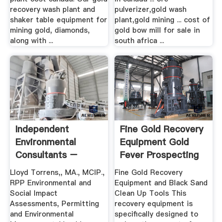
recovery wash plant and
pulverizer,gold wash
shaker table equipment for
plant,gold mining ... cost of
mining gold, diamonds,
gold bow mill for sale in
along with ...
south africa ...
Independent
Fine Gold Recovery
Environmental
Equipment Gold
Consultants –
Fever Prospecting
Affiliates
Lloyd Torrens,, MA., MCIP.,
Fine Gold Recovery
RPP Environmental and
Equipment and Black Sand
Social Impact
Clean Up Tools This
Assessments, Permitting
recovery equipment is
and Environmental
specifically designed to