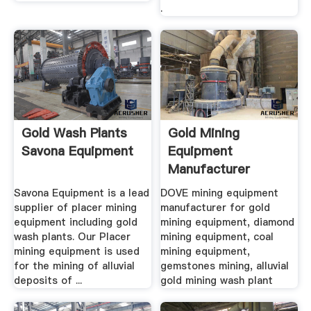
.
Gold Wash Plants
Gold Mining
Savona Equipment
Equipment
Manufacturer
Diamond Coal
Savona Equipment is a lead
DOVE mining equipment
Mining ...
supplier of placer mining
manufacturer for gold
equipment including gold
mining equipment, diamond
wash plants. Our Placer
mining equipment, coal
mining equipment is used
mining equipment,
for the mining of alluvial
gemstones mining, alluvial
deposits of ...
gold mining wash plant