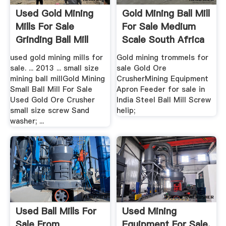
Used Gold Mining
Gold Mining Ball Mill
Mills For Sale
For Sale Medium
Grinding Ball Mill
Scale South Africa
For ...
used gold mining mills for
Gold mining trommels for
sale. ... 2013 ... small size
sale Gold Ore
mining ball millGold Mining
CrusherMining Equipment
Small Ball Mill For Sale
Apron Feeder for sale in
Used Gold Ore Crusher
India Steel Ball Mill Screw
small size screw Sand
helip;
washer; ...
Used Ball Mills For
Used Mining
Sale From
Equipment For Sale,