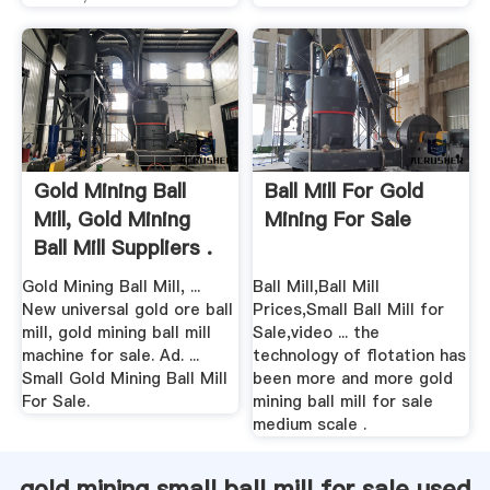
Gold Mining Ball
Ball Mill For Gold
Mill, Gold Mining
Mining For Sale
Ball Mill Suppliers .
Gold Mining Ball Mill, ...
Ball Mill,Ball Mill
New universal gold ore ball
Prices,Small Ball Mill for
mill, gold mining ball mill
Sale,video ... the
machine for sale. Ad. ...
technology of flotation has
Small Gold Mining Ball Mill
been more and more gold
For Sale.
mining ball mill for sale
medium scale .
gold mining small ball mill for sale used