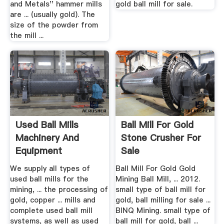
and Metals'' hammer mills
gold ball mill for sale.
are ... (usually gold). The
size of the powder from
the mill ...
Used Ball Mills
Ball Mill For Gold
Machinery And
Stone Crusher For
Equipment
Sale
We supply all types of
Ball Mill For Gold Gold
used ball mills for the
Mining Ball Mill, ... 2012.
mining, ... the processing of
small type of ball mill for
gold, copper ... mills and
gold, ball milling for sale ...
complete used ball mill
BINQ Mining. small type of
systems, as well as used
ball mill for gold, ball ...