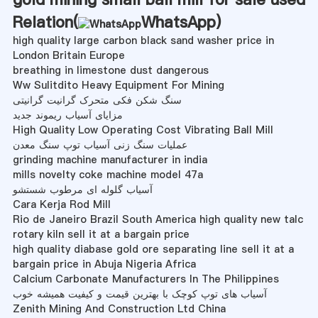
Relation(
WhatsApp
)
high quality large carbon black sand washer price in
London Britain Europe
breathing in limestone dust dangerous
Ww Sulitdito Heavy Equipment For Mining
سنگ شکن فکی متحرک گرانیت گرانیتی
مزایای آسیاب ریموند جدید
High Quality Low Operating Cost Vibrating Ball Mill
عملیات سنگ زنی آسیاب توپ سنگ معدن
grinding machine manufacturer in india
mills novelty coke machine model 47a
آسیاب گلوله ای مرطوب شستشو
Cara Kerja Rod Mill
Rio de Janeiro Brazil South America high quality new talc
rotary kiln sell it at a bargain price
high quality diabase gold ore separating line sell it at a
bargain price in Abuja Nigeria Africa
Calcium Carbonate Manufacturers In The Philippines
آسیاب های توپ کوچک با بهترین قیمت و کیفیت همیشه خوب
Zenith Mining And Construction Ltd China