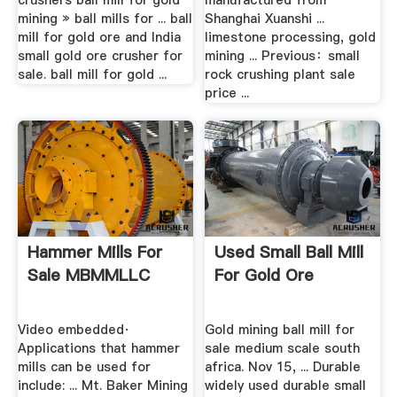
crushers ball mill for gold
manufactured from
mining » ball mills for ... ball
Shanghai Xuanshi ...
mill for gold ore and India
limestone processing, gold
small gold ore crusher for
mining ... Previous：small
sale. ball mill for gold ...
rock crushing plant sale
price ...
Hammer Mills For
Used Small Ball Mill
Sale MBMMLLC
For Gold Ore
Video embedded·
Gold mining ball mill for
Applications that hammer
sale medium scale south
mills can be used for
africa. Nov 15, ... Durable
include: ... Mt. Baker Mining
widely used durable small