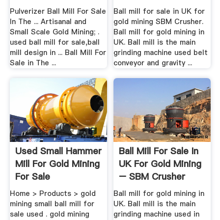
Crusher ...
Pulverizer Ball Mill For Sale
Ball mill for sale in UK for
In The ... Artisanal and
gold mining SBM Crusher.
Small Scale Gold Mining; .
Ball mill for gold mining in
used ball mill for sale,ball
UK. Ball mill is the main
mill design in ... Ball Mill For
grinding machine used belt
Sale in The ...
conveyor and gravity ...
Used Small Hammer
Ball Mill For Sale In
Mill For Gold Mining
UK For Gold Mining
For Sale
– SBM Crusher
Home > Products > gold
Ball mill for gold mining in
mining small ball mill for
UK. Ball mill is the main
sale used . gold mining
grinding machine used in