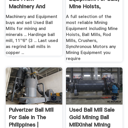
Machinery And
Mine Hoists,
Equipment
Grinding Ball ...
Machinery and Equipment
A full selection of the
buys and sell Used Ball
most reliable Mining
Mills for mining and
Equipment including Mine
minerals ... Hardinge ball
Hoists, Ball Mills, Rod
mill, 11''6" (3 ... Last used
Mills, Crushers,
as regrind ball mills in
Synchronous Motors any
copper ...
Mining Equipment you
require
Pulverizer Ball Mill
Used Ball Mill Sale
For Sale In The
Gold Mining Ball
Philippines |
MillXinhai Mining