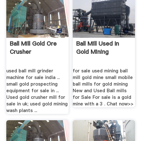
Ball Mill Gold Ore
Ball Mill Used In
Crusher
Gold Mining
used ball mill grinder
for sale used mining ball
machine for sale india ...
mill gold mine small mobile
small gold prospecting
ball mills for gold mining
equipment for sale in ...
New and Used Ball mills
Used gold crusher mill for
for Sale For sale is a gold
sale in uk; used gold mining
mine with a 3 . Chat now>>
wash plants ...