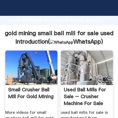
gold mining small ball mill for sale used manufacturer
Grasping strong production capability, advanced
research strength and excellent service, Shanghai
gold mining small ball mill for sale used supplier
create the value and bring values to all of customers.
gold mining small ball mill for sale used
Introduction(
WhatsApp
)
Small Crusher Ball
Used Ball Mills For
Mill For Gold Mining
Sale – Crusher
Machine For Sale
More videos for small
used ball mills for sale is