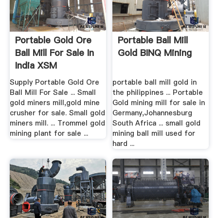
Portable Gold Ore
Portable Ball Mill
Ball Mill For Sale In
Gold BINQ Mining
India XSM
Supply Portable Gold Ore
portable ball mill gold in
Ball Mill For Sale ... Small
the philippines ... Portable
gold miners mill,gold mine
Gold mining mill for sale in
crusher for sale. Small gold
Germany,Johannesburg
miners mill. ... Trommel gold
South Africa ... small gold
mining plant for sale ...
mining ball mill used for
hard ...