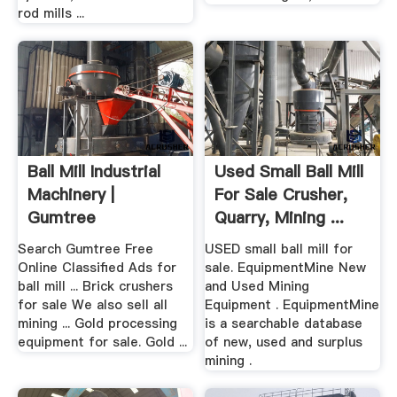
rod mills ...
Ball Mill Industrial
Used Small Ball Mill
Machinery |
For Sale Crusher,
Gumtree
Quarry, Mining ...
Classifieds .
Search Gumtree Free
USED small ball mill for
Online Classified Ads for
sale. EquipmentMine New
ball mill ... Brick crushers
and Used Mining
for sale We also sell all
Equipment . EquipmentMine
mining ... Gold processing
is a searchable database
equipment for sale. Gold ...
of new, used and surplus
mining .