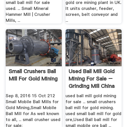
small ball mill for sale
gold ore mining plant in UK.
used. ... Small Mineral
It units crusher, feeder,
Hammer Mill | Crusher
screen, belt conveyor and
Mills, ...
...
Small Crushers Ball
Used Ball Mill Gold
Mill For Gold Mining
Mining For Sale –
Grinding Mill China
Sep 8, 2016 15 Oct 212
used ball mill gold mining
Small Mobile Ball Mills for
for sale ... small crushers
Gold Mining,Small Mobile
ball mill for gold mining.
Ball Mill for As well known
used small ball mill for gold
to all, ... small crusher used
ore,Used Ball ball mill for
for sale;
small mobile ore ball ...