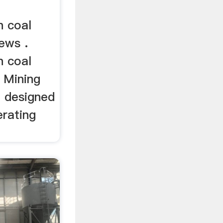
n coal
ews .
n coal
 Mining
 designed
erating