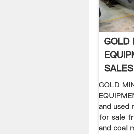
GOLD 
EQUIP
SALES 
GOLD MI
EQUIPMEN
and used 
for sale f
and coal 