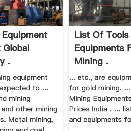
 Equipment
List Of Tools
 Global
Equipments 
y .
Mining .
ning equipment
... etc., are equi
expected to ...
for gold mining. ..
nd mining
Mining Equipments
 and other mining
Prices India . ... li
s. Metal mining,
and equipments fo
ning and coal
...