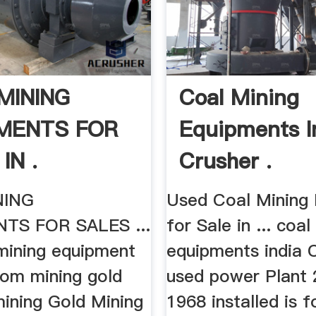
MINING
Coal Mining
MENTS FOR
Equipments I
IN .
Crusher .
NING
Used Coal Mining
TS FOR SALES ...
for Sale in ... coal
mining equipment
equipments india C
rom mining gold
used power Plan
mining Gold Mining
1968 installed is f