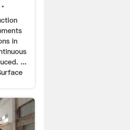
.
uction
pments
ons in
ntinuous
uced. ...
Surface