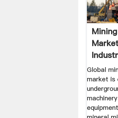
Mining
Market
Industr
Global mi
market is 
undergrou
machinery
equipment
mineral mi