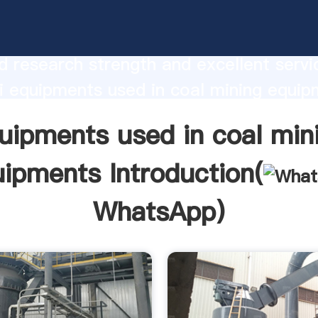
ts used in coal mining equipments
urer Grasping strong production capabi
 research strength and excellent servi
 equipments used in coal mining equip
 create the value and bring values to all
uipments used in coal min
rs.
ipments Introduction(
WhatsApp
)