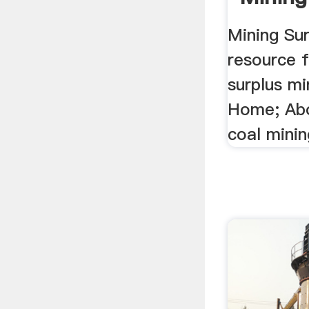
Mining Sur
resource 
surplus m
Home; Abou
coal minin