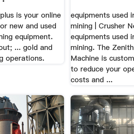
plus is your online
equipments used i
for new and used
mining | Crusher N
ining equipment.
equipments used i
t; ... gold and
mining. The Zenith
g operations.
Machine is custom
to reduce your op
costs and ...