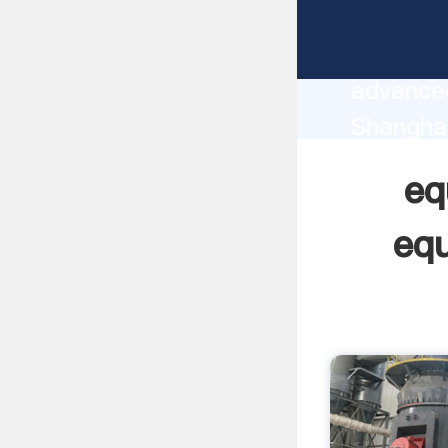
equipmen
manufact
advanced
Shanghai
supplier
eq
custome
equ