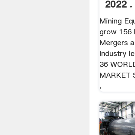
2022 .
Mining Eq
grow 156 
Mergers a
industry le
36 WORL
MARKET 
.