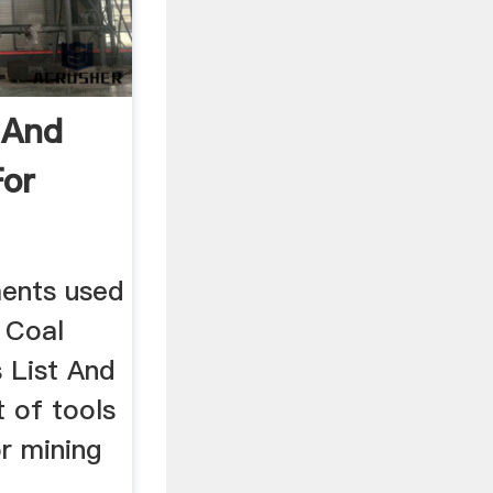
 And
For
pments used
. Coal
 List And
st of tools
r mining