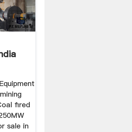
ndia
 Equipment
 mining
oal fired
t 250MW
or sale in