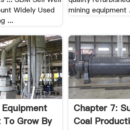
unt Widely Used
mining equipment .
g ...
 Equipment
Chapter 7: S
 To Grow By
Coal Product