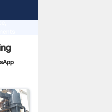
lity,
ce,
ments
 of
ing