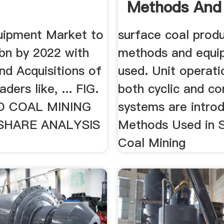
Methods And 
uipment Market to
surface coal prod
bn by 2022 with
methods and equi
nd Acquisitions of
used. Unit operati
aders like, ... FIG.
both cyclic and co
D COAL MINING
systems are introd
SHARE ANALYSIS
Methods Used in 
Coal Mining