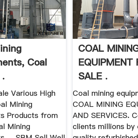
ining
COAL MININ
ents, Coal
EQUIPMENT 
 .
SALE .
ale Various High
Coal mining equipm
al Mining
COAL MINING EQ
s Products from
AND SERVICES. Coa
al Mining
clients millions by
 ... SBM Sell Well
quality refurbishe