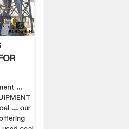
G
FOR
ent ...
UIPMENT
l ... our
 offering
d used coal