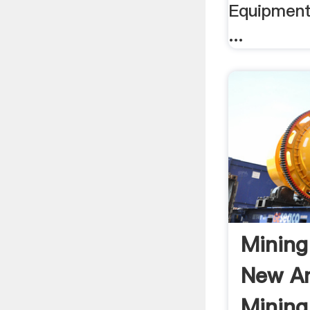
Equipment
...
Mining
New A
Mining