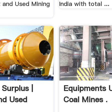
 and Used Mining
India with total ...
 Surplus |
Equipments U
nd Used
Coal Mines .
 .