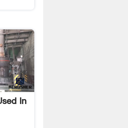
sed In