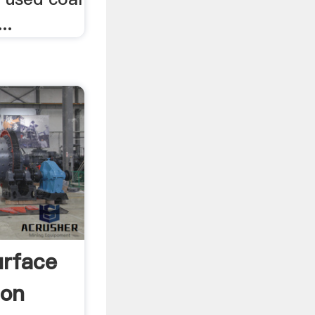
..
urface
ion