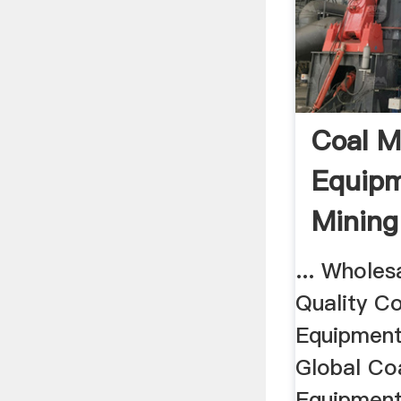
Coal M
Equipm
Mining
... Wholes
Quality Co
Equipment
Global Co
Equipments