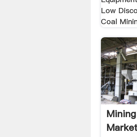
Low Disco
Coal Minin
Mining
Market