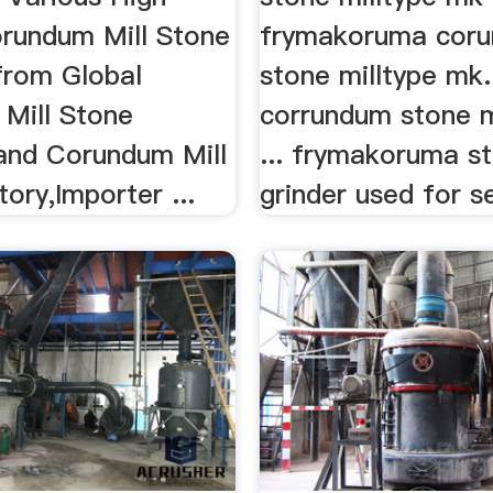
orundum Mill Stone
frymakoruma cor
from Global
stone milltype mk. 
Mill Stone
corrundum stone mi
 and Corundum Mill
... frymakoruma s
ory,Importer ...
grinder used for se