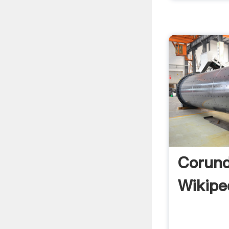
Corun
Wikipe