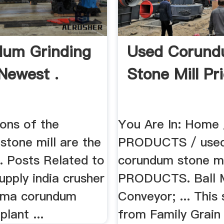
um Grinding
Used Corun
Newest .
Stone Mill Pri
ions of the
You Are In: Home 
stone mill are the
PRODUCTS / use
... Posts Related to
corundum stone mil
pply india crusher
PRODUCTS. Ball Mi
uma corundum
Conveyor; ... This 
plant ...
from Family Grain 