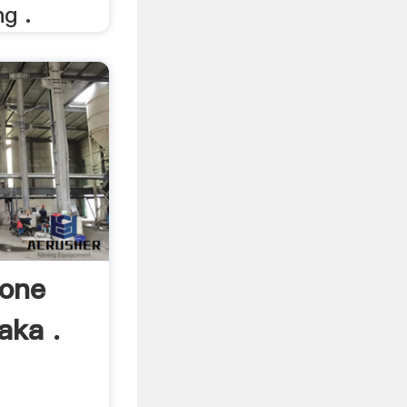
g .
one
aka .