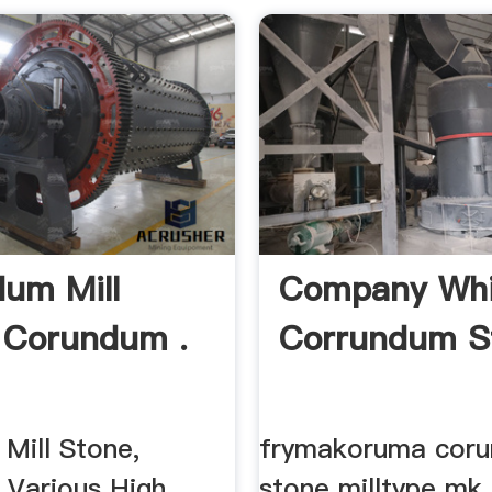
um Mill
Company Whi
 Corundum .
Corrundum St
Mill Stone,
frymakoruma cor
 Various High
stone milltype mk 