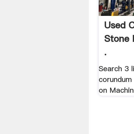
Used 
Stone M
.
Search 3 l
corundum s
on Machin