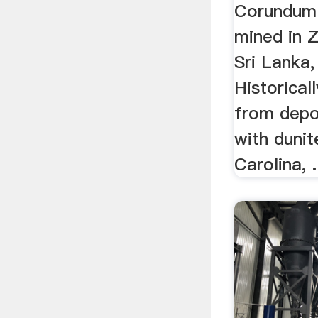
Corundum 
mined in 
Sri Lanka,
Historical
from depo
with dunit
Carolina, .