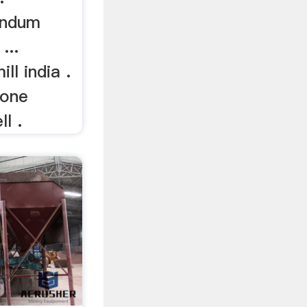
undum
...
ll india .
tone
ll .