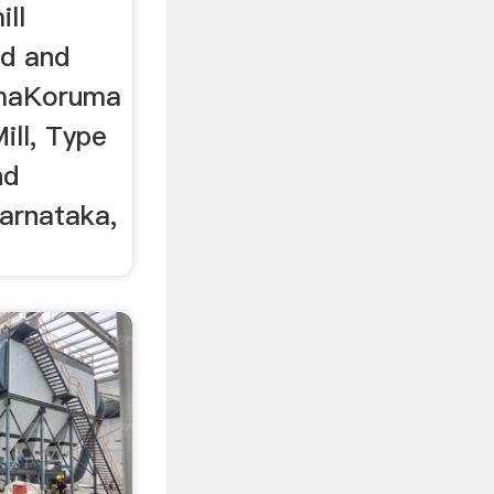
ll
id and
rymaKoruma
ll, Type
nd
arnataka,