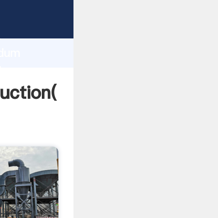
ing
h
ndum
ing
uction(