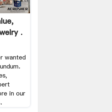
lue,
welry .
er wanted
rundum.
es,
pert
re in our
.