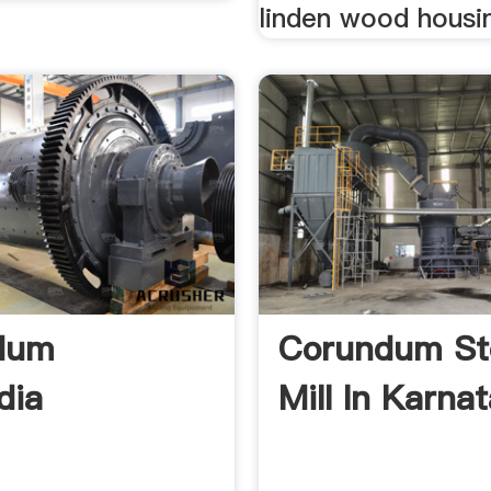
linden wood housin
dum
Corundum St
dia
Mill In Karnat