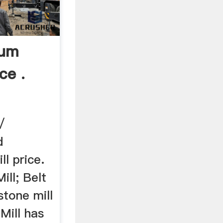
dum
ce .
/
d
l price.
ll; Belt
stone mill
Mill has