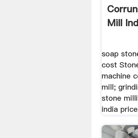
Corru
Mill Ind
soap ston
cost Stone
machine c
mill; grind
stone mill
india price