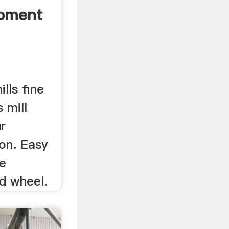
ipment
lls fine
s mill
ur
ion. Easy
ne
d wheel.