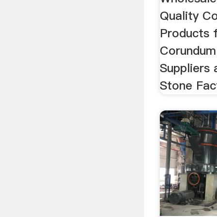
Quality C
Products 
Corundum 
Suppliers
Stone Fact