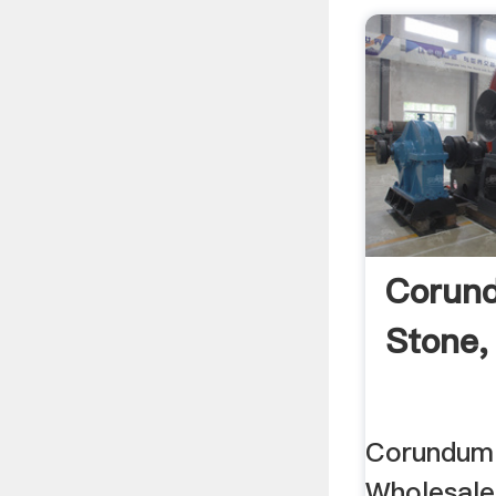
Corund
Stone,
Corundum 
Wholesale