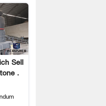
ch Sell
one .
undum
.