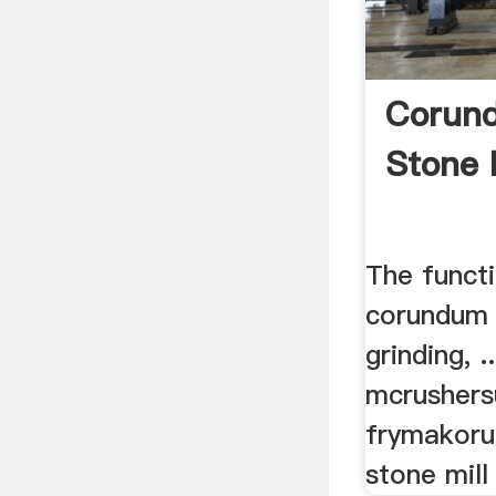
Corund
Stone 
The funct
corundum 
grinding, 
mcrushersu
frymakor
stone mill 