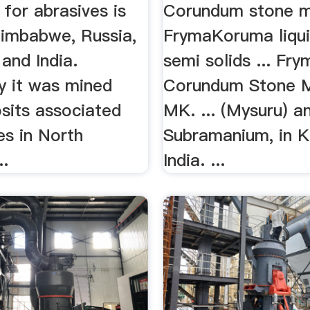
for abrasives is
Corundum stone mi
Zimbabwe, Russia,
FrymaKoruma liqu
 and India.
semi solids ... F
ly it was mined
Corundum Stone Mi
sits associated
MK. ... (Mysuru) a
es in North
Subramanium, in K
..
India. ...