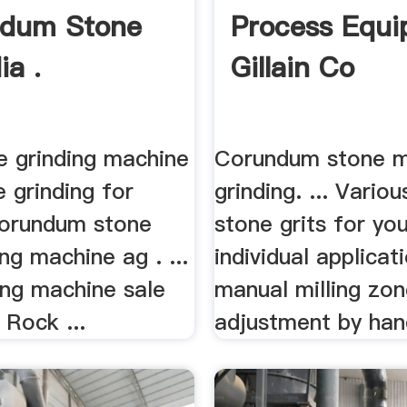
ndum Stone
Process Equ
ia .
Gillain Co
e grinding machine
Corundum stone mi
 grinding for
grinding. ... Variou
orundum stone
stone grits for yo
ing machine ag . ...
individual applicat
ing machine sale
manual milling zo
 Rock ...
adjustment by han