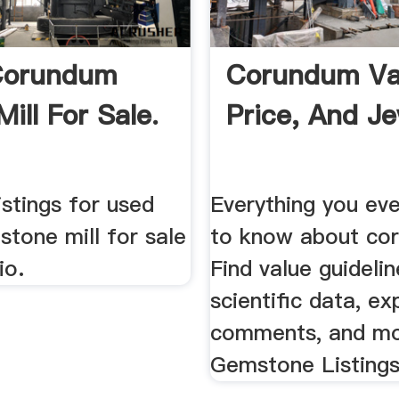
Corundum
Corundum Va
ill For Sale.
Price, And Je
istings for used
Everything you ev
tone mill for sale
to know about co
io.
Find value guidelin
scientific data, ex
comments, and mo
Gemstone Listings