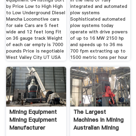
equipment 64 listings Sort
in the field of fully
by Price Low to High High
integrated and automated
to Low Underground Diesel
plow systems
Mancha Locomotive cars
Sophisticated automated
for sale Cars are 5 feet
plow systems today
wide and 12 feet long Fit
operate with drive powers
on 36 gauge track Weight
of up to 16 MW 2150 hp
of each car empty is 7000
and speeds up to 36 ms
pounds Price is negotiable
700 fpm extracting up to
West Valley City UT USA
1500 metric tons per hour
Mining Equipment
The Largest
Mining Equipment
Machines In Mining
Manufacturer
Australian Mining
Mining