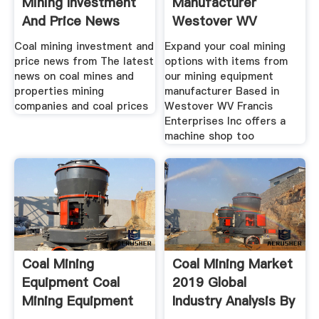
Mining Investment
Manufacturer
And Price News
Westover WV
Coal mining investment and
Expand your coal mining
price news from The latest
options with items from
news on coal mines and
our mining equipment
properties mining
manufacturer Based in
companies and coal prices
Westover WV Francis
Enterprises Inc offers a
machine shop too
Coal Mining
Coal Mining Market
Equipment Coal
2019 Global
Mining Equipment
Industry Analysis By