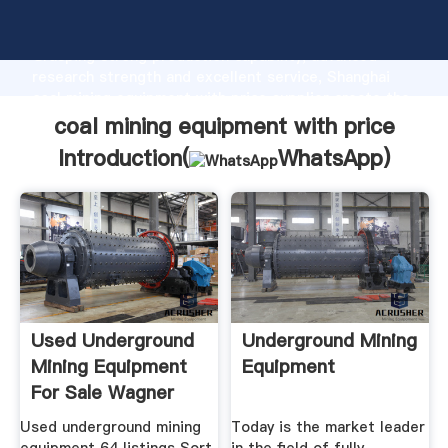
coal mining equipment with price manufacturer
Grasping strong production capability, advanced
research strength and excellent service, Shanghai
coal mining equipment with price supplier create the
value and bring values to all of customers.
coal mining equipment with price
Introduction(
WhatsApp
)
Used Underground
Underground Mining
Mining Equipment
Equipment
For Sale Wagner
Used underground mining
Today is the market leader