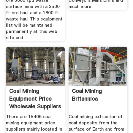
ore 5000 tpd waste
Conveyors Mills Drills and
surface mine with a 3500
much more
ft ore haul and a 1800 ft
waste haul This equipment
list will be maintained
permanently at this web
site and
Coal Mining
Coal Mining
Equipment Price
Britannica
Wholesale Suppliers
Alibaba
There are 15406 coal
Coal mining extraction of
mining equipment price
coal deposits from the
suppliers mainly located in
surface of Earth and from