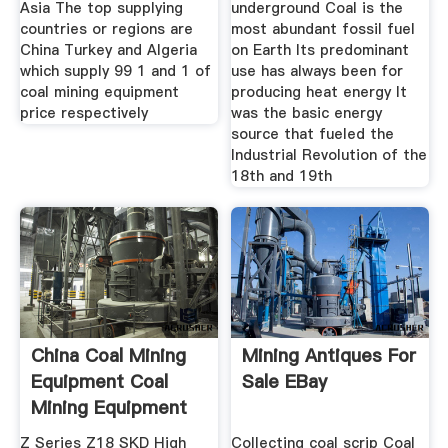
Asia The top supplying
underground Coal is the
countries or regions are
most abundant fossil fuel
China Turkey and Algeria
on Earth Its predominant
which supply 99 1 and 1 of
use has always been for
coal mining equipment
producing heat energy It
price respectively
was the basic energy
source that fueled the
Industrial Revolution of the
18th and 19th
China Coal Mining
Mining Antiques For
Equipment Coal
Sale EBay
Mining Equipment
Z Series Z18 SKD High
Collecting coal scrip Coal