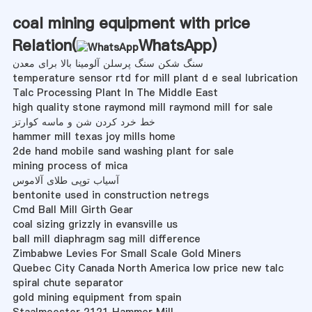
coal mining equipment with price
Relation(
WhatsApp
)
سنگ شکن سنگ پرسلن آلومینا بالا برای معدن
temperature sensor rtd for mill plant d e seal lubrication
Talc Processing Plant In The Middle East
high quality stone raymond mill raymond mill for sale
خط خرد کردن شن و ماسه کوارتز
hammer mill texas joy mills home
2de hand mobile sand washing plant for sale
mining process of mica
آسیاب توپی طلای آلاموس
bentonite used in construction netregs
Cmd Ball Mill Girth Gear
coal sizing grizzly in evansville us
ball mill diaphragm sag mill difference
Zimbabwe Levies For Small Scale Gold Miners
Quebec City Canada North America low price new talc
spiral chute separator
gold mining equipment from spain