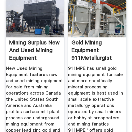
Mining Surplus New
Gold Mining
And Used Mining
Equipment
Equipment
911Metallurgist
New Used Mining
911MPE has small gold
Equipment features new
mining equipment for sale
and used mining equipment
and more specifically
for sale from mining
mineral processing
operations across Canada
equipment is best used in
the United States South
small scale extractive
America and Australia
metallurgy operations
profiles surface mill plant
operated by small miners
process and underground
or hobbyist prospectors
mining equipment from
and mining fanatics
copper lead zinc gold and
911MPE'' offers gold