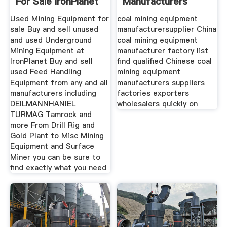
For Sale IronPlanet
Manufacturers
Suppliers China
Used Mining Equipment for
coal mining equipment
sale Buy and sell unused
manufacturersupplier China
and used Underground
coal mining equipment
Mining Equipment at
manufacturer factory list
IronPlanet Buy and sell
find qualified Chinese coal
used Feed Handling
mining equipment
Equipment from any and all
manufacturers suppliers
manufacturers including
factories exporters
DEILMANNHANIEL
wholesalers quickly on
TURMAG Tamrock and
more From Drill Rig and
Gold Plant to Misc Mining
Equipment and Surface
Miner you can be sure to
find exactly what you need