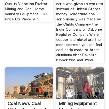
Quality Vibration Exciter
scrip was given to workers
Mining and Coal Heavy
instead of United States
Industry Equipment FOB
money Collectible coal
Price US Piece Min
scrip usually was made by
the Childs Company the
Ingle Company or Osborne
Register Company While
copper and nickel are the
most common you can find
coal scrip made of brass
aluminum fiber Bakelite
rubber zinc and steel
Coal News Coal
Mining Equipment