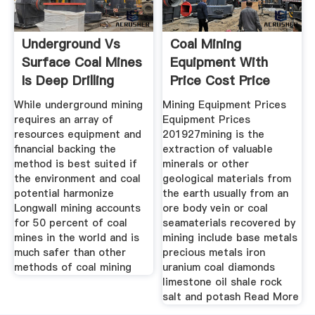
Underground Vs
Coal Mining
Surface Coal Mines
Equipment With
Is Deep Drilling
Price Cost Price
While underground mining
Mining Equipment Prices
requires an array of
Equipment Prices
resources equipment and
201927mining is the
financial backing the
extraction of valuable
method is best suited if
minerals or other
the environment and coal
geological materials from
potential harmonize
the earth usually from an
Longwall mining accounts
ore body vein or coal
for 50 percent of coal
seamaterials recovered by
mines in the world and is
mining include base metals
much safer than other
precious metals iron
methods of coal mining
uranium coal diamonds
limestone oil shale rock
salt and potash Read More