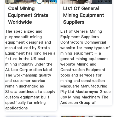
Coal Mining
List Of General
Equipment Strata
Mining Equipment
Worldwide
Suppliers
Contractors
The specialized and
List of General Mining
purposebuilt mining
Equipment Suppliers
equipment designed and
Contractors Commercial
manufactured by Strata
website for many types of
Equipment has long been a
mining equipment – a
fixture in the US coal
general mining equipment
mining industry under the
website Mining and
AL Lee Corporation label
Construction Equipment
The workmanship quality
tools and services for
and customer service
mining and construction
remain unchanged as
Macquarie Manufacturing
Strata continues to supply
Pty Ltd Mastermyne Group
custom equipment built
Joy Mining Machinery The
specifically for mining
Anderson Group of
applications