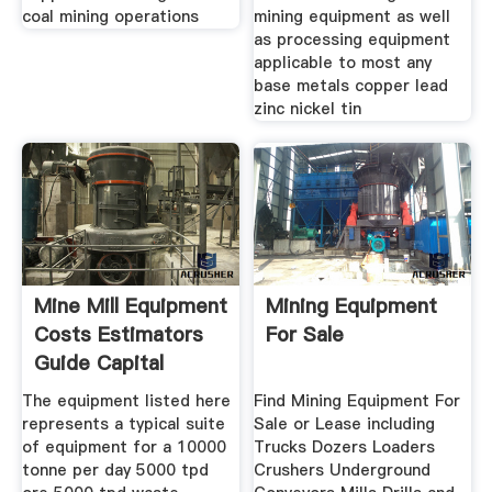
coal mining operations
mining equipment as well
as processing equipment
applicable to most any
base metals copper lead
zinc nickel tin
Mine Mill Equipment
Mining Equipment
Costs Estimators
For Sale
Guide Capital
The equipment listed here
Find Mining Equipment For
represents a typical suite
Sale or Lease including
of equipment for a 10000
Trucks Dozers Loaders
tonne per day 5000 tpd
Crushers Underground