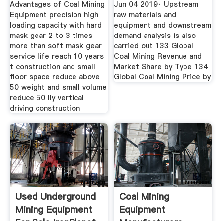
Suppliers
Advantages of Coal Mining
Jun 04 2019· Upstream
Equipment precision high
raw materials and
loading capacity with hard
equipment and downstream
mask gear 2 to 3 times
demand analysis is also
more than soft mask gear
carried out 133 Global
service life reach 10 years
Coal Mining Revenue and
t construction and small
Market Share by Type 134
floor space reduce above
Global Coal Mining Price by
50 weight and small volume
reduce 50 lly vertical
driving construction
Used Underground
Coal Mining
Mining Equipment
Equipment