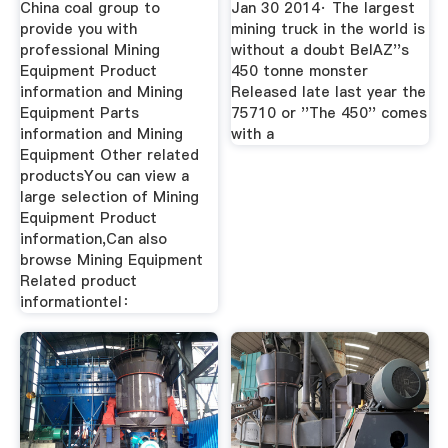
China coal group to
Jan 30 2014· The largest
provide you with
mining truck in the world is
professional Mining
without a doubt BelAZ''s
Equipment Product
450 tonne monster
information and Mining
Released late last year the
Equipment Parts
75710 or ''The 450'' comes
information and Mining
with a
Equipment Other related
productsYou can view a
large selection of Mining
Equipment Product
information,Can also
browse Mining Equipment
Related product
informationtel：