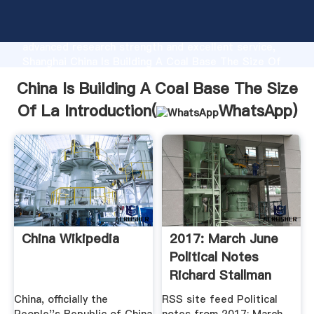
China Is Building A Coal Base The Size Of La
manufacturer Grasping strong production capability,
advanced research strength and excellent service,
Shanghai China Is Building A Coal Base The Size Of
La supplier create the value and bring values to all of
China Is Building A Coal Base The Size
customers.
Of La Introduction(
WhatsApp
)
China Wikipedia
2017: March June
Political Notes
Richard Stallman
China, officially the
RSS site feed Political