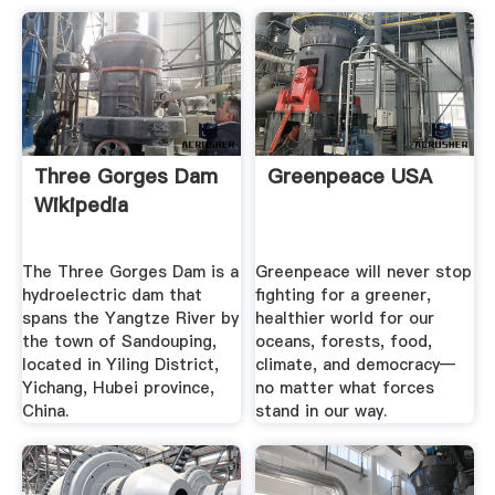
Three Gorges Dam
Greenpeace USA
Wikipedia
The Three Gorges Dam is a
Greenpeace will never stop
hydroelectric dam that
fighting for a greener,
spans the Yangtze River by
healthier world for our
the town of Sandouping,
oceans, forests, food,
located in Yiling District,
climate, and democracy—
Yichang, Hubei province,
no matter what forces
China.
stand in our way.