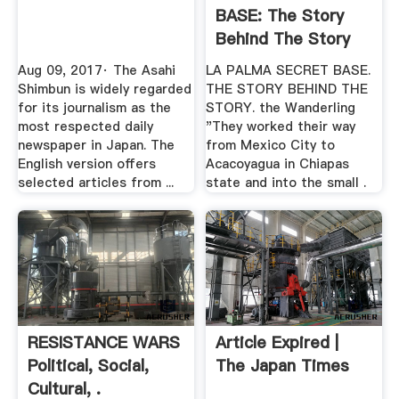
BASE: The Story
Behind The Story
Aug 09, 2017· The Asahi
LA PALMA SECRET BASE.
Shimbun is widely regarded
THE STORY BEHIND THE
for its journalism as the
STORY. the Wanderling
most respected daily
"They worked their way
newspaper in Japan. The
from Mexico City to
English version offers
Acacoyagua in Chiapas
selected articles from ...
state and into the small .
RESISTANCE WARS
Article Expired |
Political, Social,
The Japan Times
Cultural, .