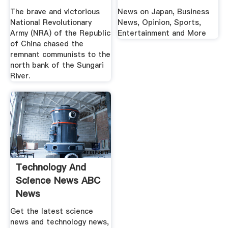
The brave and victorious
News on Japan, Business
National Revolutionary
News, Opinion, Sports,
Army (NRA) of the Republic
Entertainment and More
of China chased the
remnant communists to the
north bank of the Sungari
River.
Technology And
Science News ABC
News
Get the latest science
news and technology news,