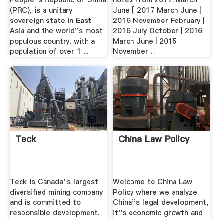
People''s Republic of China
notes from 2017: March
(PRC), is a unitary
June [ 2017 March June |
sovereign state in East
2016 November February |
Asia and the world''s most
2016 July October | 2016
populous country, with a
March June | 2015
population of over 1 ...
November ...
Teck
China Law Policy
Teck is Canada''s largest
Welcome to China Law
diversified mining company
Policy where we analyze
and is committed to
China''s legal development,
responsible development.
it''s economic growth and