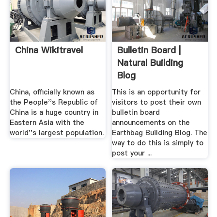
China Wikitravel
Bulletin Board |
Natural Building
Blog
China, officially known as
This is an opportunity for
the People''s Republic of
visitors to post their own
China is a huge country in
bulletin board
Eastern Asia with the
announcements on the
world''s largest population.
Earthbag Building Blog. The
way to do this is simply to
post your ...