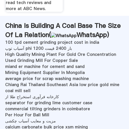
read tech reviews and
more at ABC News.
China Is Building A Coal Base The Size
Of La Relation(
WhatsApp
)
100 tpd cement grinding project cost in india
آسیاب توپ phi 1200 بار 2400 قیمت
High Quality Mining Plant For Gold Ore Concentration
Used Grinding Mill For Copper Sale
miand er machine for cement and sand
Mining Equipment Supplier In Mongolia
average price for scrap washing machine
Chiang Rai Thailand Southeast Asia low price gold mine
coal mill sell
کارخانه فرآوری استخراج طلا از
separator for grinding lime customer case
commercial tilting grinders in coimbatore
Per Hour For Ball Mill
مزیت و معایب آسیاب چکشی
calcium carbonate bulk price xsm mining