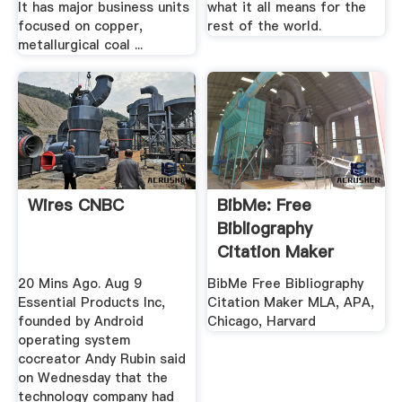
It has major business units
what it all means for the
focused on copper,
rest of the world.
metallurgical coal ...
Wires CNBC
BibMe: Free
Bibliography
Citation Maker
MLA, APA ...
20 Mins Ago. Aug 9
BibMe Free Bibliography
Essential Products Inc,
Citation Maker MLA, APA,
founded by Android
Chicago, Harvard
operating system
cocreator Andy Rubin said
on Wednesday that the
technology company had