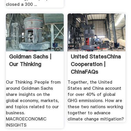
closed a 300 ...
Goldman Sachs |
United StatesChina
Our Thinking
Cooperation |
ChinaFAQs
Our Thinking. People from
Together, the United
around Goldman Sachs
States and China account
share insights on the
for over 40% of global
global economy, markets,
GHG emmissions. How are
and topics related to our
these two nations working
business.
together to advance
MACROECONOMIC
climate change mitigation?
INSIGHTS