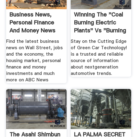
Business News,
Winning The "Coal
Personal Finance
Burning Electric
And Money News
Plants" Vs "Burning
ABC News
.
Find the latest business
Stay on the Cutting Edge
news on Wall Street, jobs
of Green Car Technology!
and the economy, the
is a trusted and reliable
housing market, personal
source of information
finance and money
about nextgeneration
investments and much
automotive trends.
more on ABC News
The Asahi Shimbun
LA PALMA SECRET