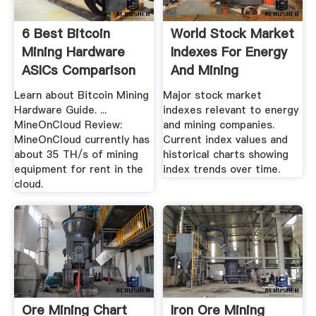
6 Best Bitcoin
World Stock Market
Mining Hardware
Indexes For Energy
ASICs Comparison
And Mining
In .
Companies
Learn about Bitcoin Mining
Major stock market
Hardware Guide. ...
indexes relevant to energy
MineOnCloud Review:
and mining companies.
MineOnCloud currently has
Current index values and
about 35 TH/s of mining
historical charts showing
equipment for rent in the
index trends over time.
cloud.
Ore Mining Chart
Iron Ore Mining