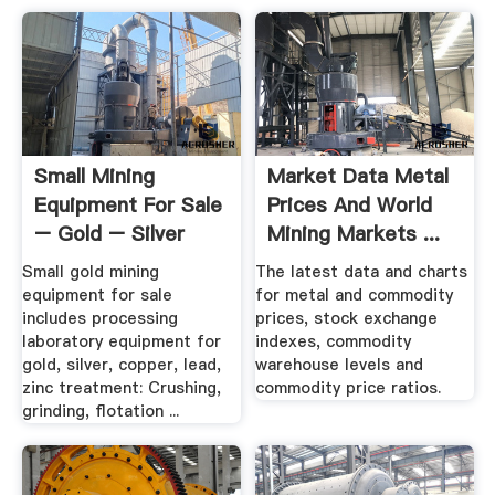
Small Mining
Market Data Metal
Equipment For Sale
Prices And World
– Gold – Silver
Mining Markets ...
Base .
Small gold mining
The latest data and charts
equipment for sale
for metal and commodity
includes processing
prices, stock exchange
laboratory equipment for
indexes, commodity
gold, silver, copper, lead,
warehouse levels and
zinc treatment: Crushing,
commodity price ratios.
grinding, flotation ...