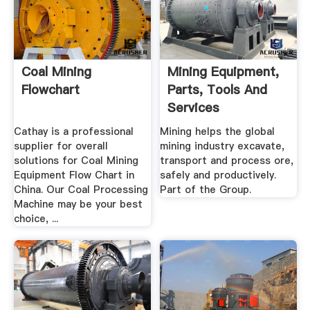
Coal Mining
Mining Equipment,
Flowchart
Parts, Tools And
Services
Cathay is a professional
Mining helps the global
supplier for overall
mining industry excavate,
solutions for Coal Mining
transport and process ore,
Equipment Flow Chart in
safely and productively.
China. Our Coal Processing
Part of the Group.
Machine may be your best
choice, ...