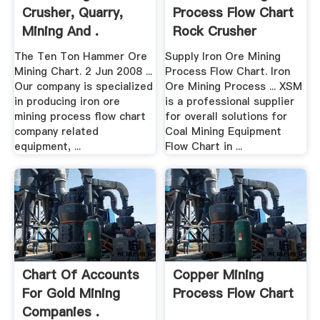
Crusher, Quarry,
Process Flow Chart
Mining And .
Rock Crusher
Equipment
The Ten Ton Hammer Ore
Supply Iron Ore Mining
Mining Chart. 2 Jun 2008 ...
Process Flow Chart. Iron
Our company is specialized
Ore Mining Process ... XSM
in producing iron ore
is a professional supplier
mining process flow chart
for overall solutions for
company related
Coal Mining Equipment
equipment, ...
Flow Chart in ...
Chart Of Accounts
Copper Mining
For Gold Mining
Process Flow Chart
Companies .