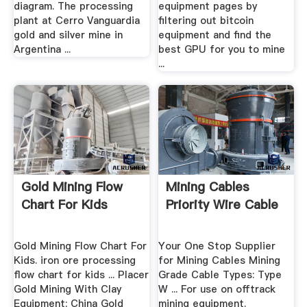
diagram. The processing
equipment pages by
plant at Cerro Vanguardia
filtering out bitcoin
gold and silver mine in
equipment and find the
Argentina ...
best GPU for you to mine
...
Gold Mining Flow
Mining Cables
Chart For Kids
Priority Wire Cable
Gold Mining Flow Chart For
Your One Stop Supplier
Kids. iron ore processing
for Mining Cables Mining
flow chart for kids ... Placer
Grade Cable Types: Type
Gold Mining With Clay
W ... For use on offtrack
Equipment; China Gold
mining equipment.