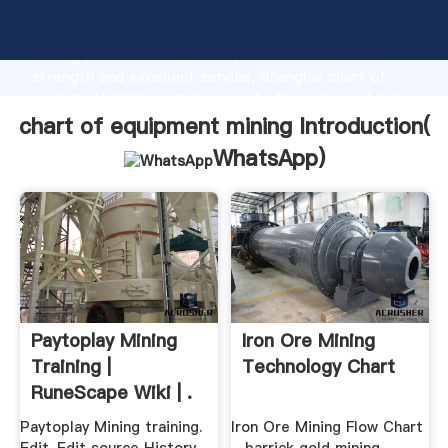
chart of equipment mining manufacturer Grasping
strong production capability, advanced research
strength and excellent service, Shanghai chart of
equipment mining supplier create the value and bring
values to all of customers.
chart of equipment mining Introduction(
WhatsApp
)
Paytoplay Mining
Iron Ore Mining
Training |
Technology Chart
RuneScape Wiki | .
Paytoplay Mining training.
Iron Ore Mining Flow Chart