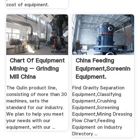
cost of equipment.
Chart Of Equipment
China Feeding
Mining – Grinding
Equipment,Screening
Mill China
Equipment.
The Gulin product line,
Find Gravity Separation
consisting of more than 30
Equipment,Classifying
machines, sets the
Equipment,Crushing
standard for our industry.
Equipment,Screening
We plan to help you meet
Equipment,Mining Dressing
your needs with our
Flow Chart,Feeding
equipment, with our ...
Equipment on Industry
Directory ...