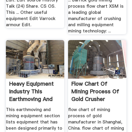
Edit. Edit source History
... barrick gold mining
Talk (24) Share. CS OS.
process flow chart XSM is
This ... Other useful
a leading global
equipment Edit Varrock
manufacturer of crushing
armour Edit.
and milling equipment
mining technology: ...
Heavy Equipment
Flow Chart Of
Industry This
Mining Process Of
Earthmoving And
Gold Crusher
Mining ...
Machine .
This earthmoving and
flow chart of mining
mining equipment section
process of gold
lists equipment that has
manufacturer in Shanghai,
been designed primarily to
China. flow chart of mining