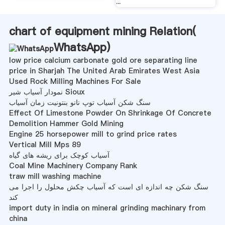
...
chart of equipment mining Relation(
WhatsApp
)
low price calcium carbonate gold ore separating line
price in Sharjah The United Arab Emirates West Asia
Used Rock Milling Machines For Sale
نمودار آسیاب شیر Sioux
سنگ شکن آسیاب توپ نانو بنتونیت زمان آسیاب
Effect Of Limestone Powder On Shrinkage Of Concrete
Demolition Hammer Gold Mining
Engine 25 horsepower mill to grind price rates
Vertical Mill Mps 89
آسیاب کوچک برای ریشه های گیاه
Coal Mine Machinery Company Rank
traw mill washing machine
سنگ شکن چه اندازه ای است که آسیاب چکش محلول را اجرا می
کند
import duty in india on mineral grinding machinary from
china