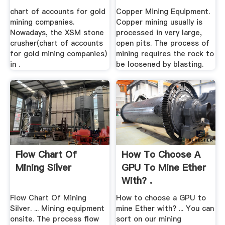
chart of accounts for gold
Copper Mining Equipment.
mining companies.
Copper mining usually is
Nowadays, the XSM stone
processed in very large,
crusher(chart of accounts
open pits. The process of
for gold mining companies)
mining requires the rock to
in .
be loosened by blasting.
Flow Chart Of
How To Choose A
Mining Silver
GPU To Mine Ether
With? .
Flow Chart Of Mining
How to choose a GPU to
Silver. ... Mining equipment
mine Ether with? ... You can
onsite. The process flow
sort on our mining