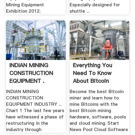
Mining Equipment
Especially designed for
Exhibition 2012;
shuttle ...
INDIAN MINING
Everything You
CONSTRUCTION
Need To Know
EQUIPMENT .
About Bitcoin
Mining
INDIAN MINING
Become the best Bitcoin
CONSTRUCTION
miner and learn how to
EQUIPMENT INDUSTRY ...
mine Bitcoins with the
Chart 1 The last few years
best Bitcoin mining
have witnessed a phase of
hardware, software, pools
restructuring in the
and cloud mining. Start
industry through
News Pool Cloud Software