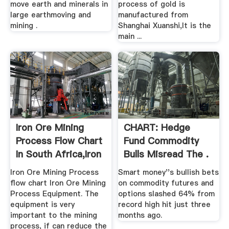
move earth and minerals in
process of gold is
large earthmoving and
manufactured from
mining .
Shanghai Xuanshi,It is the
main ...
Iron Ore Mining
CHART: Hedge
Process Flow Chart
Fund Commodity
In South Africa,Iron
Bulls Misread The .
...
Iron Ore Mining Process
Smart money''s bullish bets
flow chart Iron Ore Mining
on commodity futures and
Process Equipment. The
options slashed 64% from
equipment is very
record high hit just three
important to the mining
months ago.
process, if can reduce the