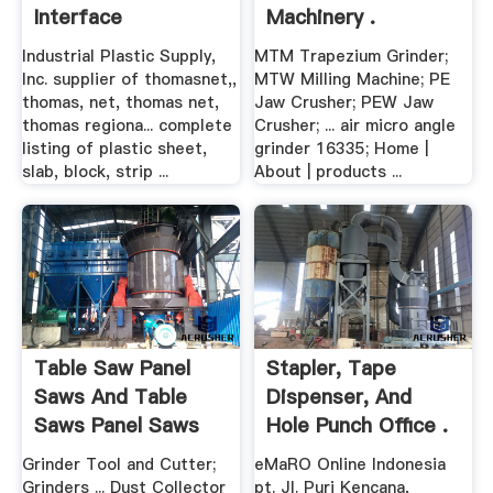
Interface
Machinery .
Industrial Plastic Supply,
MTM Trapezium Grinder;
Inc. supplier of thomasnet,,
MTW Milling Machine; PE
thomas, net, thomas net,
Jaw Crusher; PEW Jaw
thomas regiona... complete
Crusher; ... air micro angle
listing of plastic sheet,
grinder 16335; Home |
slab, block, strip ...
About | products ...
Table Saw Panel
Stapler, Tape
Saws And Table
Dispenser, And
Saws Panel Saws
Hole Punch Office .
And ...
Grinder Tool and Cutter;
eMaRO Online Indonesia
Grinders ... Dust Collector
pt. Jl. Puri Kencana,