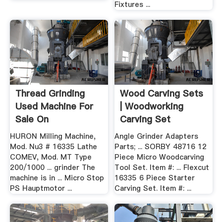
Fixtures ...
Thread Grinding
Wood Carving Sets
Used Machine For
| Woodworking
Sale On
Carving Set
HURON Milling Machine,
Angle Grinder Adapters
Mod. Nu3 # 16335 Lathe
Parts; ... SORBY 48716 12
COMEV, Mod. MT Type
Piece Micro Woodcarving
200/1000 ... grinder The
Tool Set. Item #: ... Flexcut
machine is in ... Micro Stop
16335 6 Piece Starter
PS Hauptmotor ...
Carving Set. Item #: ...