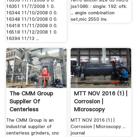
16338 11/7/2008 0 0.
ferro silicon size 63 micro
16351 11/7/2008 1 0.
jss1086: : single: 192: ofk:
16344 11/10/2008 0 0.
... angle combination
16348 11/10/2008 0 0.
set,mic 2550 inv.
16418 11/11/2008 0 0.
16518 11/12/2008 1 0.
16394 11/13 ...
The CMM Group
MTT NOV 2016 (1) |
Supplier Of
Corrosion |
Centerless
Microscopy
Grinders, Cnc ...
The CMM Group is an
MTT NOV 2016 (1) |
industrial supplier of
Corrosion | Microscopy ...
centerless grinders, cnc
journal