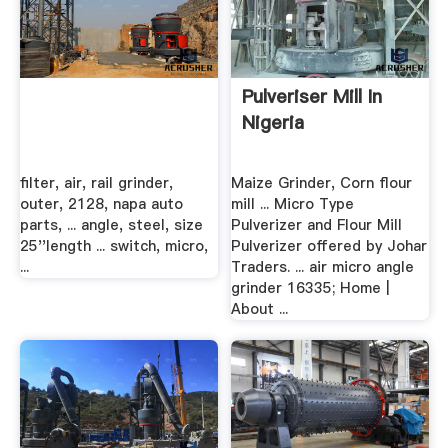
Pulveriser Mill In
Nigeria
filter, air, rail grinder,
Maize Grinder, Corn flour
outer, 2128, napa auto
mill ... Micro Type
parts, ... angle, steel, size
Pulverizer and Flour Mill
25''length ... switch, micro,
Pulverizer offered by Johar
...
Traders. ... air micro angle
grinder 16335; Home |
About ...