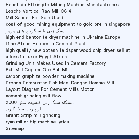
Beneficio Ettringite Milling Machine Manufacturers
Lesche Vertical Raw Mill 36 4
Mill Sander For Sale Used
cost of good mining equipment to gold ore in singapore
سنگ زنی با سنگریزه های مرمر
high end bentonite dryer machine in Ukraine Europe
Lime Stone Hopper In Cement Plant
high quality new potash feldspar wood chip dryer sell at
a loss in Luxor Egypt Africa
Grinding Unit Makes Used In Cement Factory
Ball Mill Copper Ore Ball Mill
carbon graphite powder making machine
Proses Pembuatan Fish Meal Dengan Hamme Mill
Layout Diagram For Cement Mills Motor
cement grinding mill flow
2000 دستگاه سنگ زنی کلسیت مش
از پیریت طلا بگیرید
Granit Strip mill grinding
ryan miller big machine lyrics
Sitemap