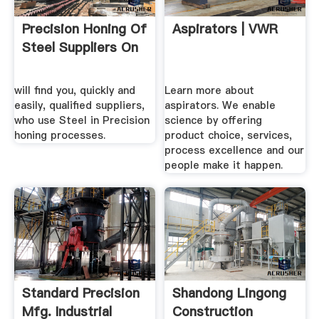
Precision Honing Of
Aspirators | VWR
Steel Suppliers On
will find you, quickly and
Learn more about
easily, qualified suppliers,
aspirators. We enable
who use Steel in Precision
science by offering
honing processes.
product choice, services,
process excellence and our
people make it happen.
Standard Precision
Shandong Lingong
Mfg. Industrial
Construction