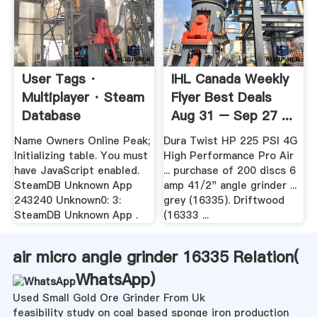
User Tags ·
IHL Canada Weekly
Multiplayer · Steam
Flyer Best Deals
Database
Aug 31 – Sep 27 ...
Name Owners Online Peak;
Dura Twist HP 225 PSI 4G
Initializing table. You must
High Performance Pro Air
have JavaScript enabled.
... purchase of 200 discs 6
SteamDB Unknown App
amp 41/2" angle grinder ...
243240 Unknown0: 3:
grey (16335). Driftwood
SteamDB Unknown App .
(16333 ...
air micro angle grinder 16335 Relation(
WhatsApp
)
Used Small Gold Ore Grinder From Uk
feasibility study on coal based sponge iron production