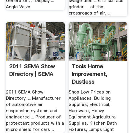
Generator // Display ...
swage dies ... 612 surface
Angle Valve
grinder. ... at the
crossroads of air, ...
2011 SEMA Show
Tools Home
Directory | SEMA
Improvement,
Dustless
2011 SEMA Show
Shop Low Prices on
Directory. ... Manufacturer
Appliances, Building
of automotive air
Supplies, Electrical,
suspension systems and
Hardware, Heavy
engineered ... Producer of
Equipment Agricultural
protectant products with a
Supplies, Kitchen Bath
micro shield for cars ...
Fixtures, Lamps Light