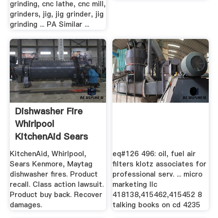
grinding, cnc lathe, cnc mill,
grinders, jig, jig grinder, jig
grinding ... PA Similar ...
Dishwasher Fire
Whirlpool
KitchenAid Sears
Kenmore Maytag
KitchenAid, Whirlpool,
eq#126 496: oil, fuel air
Sears Kenmore, Maytag
filters klotz associates for
dishwasher fires. Product
professional serv. ... micro
recall. Class action lawsuit.
marketing llc
Product buy back. Recover
418138,415462,415452 8
damages.
talking books on cd 4235