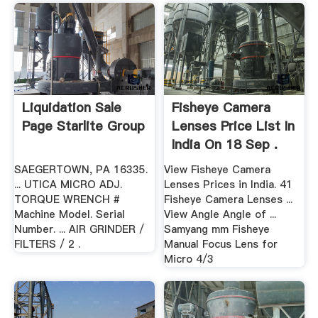
Liquidation Sale
Fisheye Camera
Page Starlite Group
Lenses Price List In
India On 18 Sep .
SAEGERTOWN, PA 16335.
View Fisheye Camera
... UTICA MICRO ADJ.
Lenses Prices in India. 41
TORQUE WRENCH #
Fisheye Camera Lenses ...
Machine Model. Serial
View Angle Angle of ...
Number. ... AIR GRINDER /
Samyang mm Fisheye
FILTERS / 2 .
Manual Focus Lens for
Micro 4/3