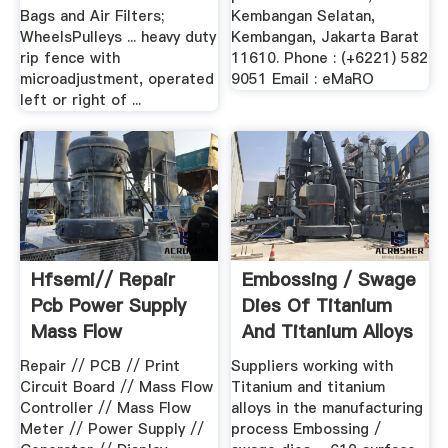
Bags and Air Filters;
Kembangan Selatan,
WheelsPulleys ... heavy duty
Kembangan, Jakarta Barat
rip fence with
11610. Phone : (+6221) 582
microadjustment, operated
9051 Email : eMaRO
left or right of ...
Hfsemi// Repair
Embossing / Swage
Pcb Power Supply
Dies Of Titanium
Mass Flow
And Titanium Alloys
Controller .
...
Repair // PCB // Print
Suppliers working with
Circuit Board // Mass Flow
Titanium and titanium
Controller // Mass Flow
alloys in the manufacturing
Meter // Power Supply //
process Embossing /